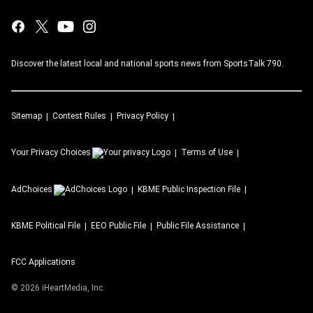
Discover the latest local and national sports news from SportsTalk 790.
Sitemap
Contest Rules
Privacy Policy
Your Privacy Choices
Terms of Use
AdChoices
KBME
Public Inspection File
KBME
Political File
EEO Public File
Public File Assistance
FCC Applications
©
2026
iHeartMedia, Inc.