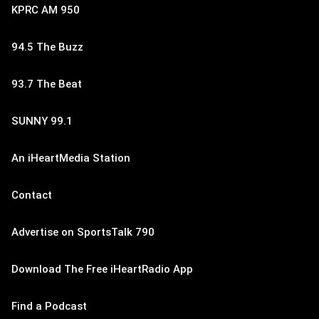
KPRC AM 950
94.5 The Buzz
93.7 The Beat
SUNNY 99.1
An iHeartMedia Station
Contact
Advertise on SportsTalk 790
Download The Free iHeartRadio App
Find a Podcast