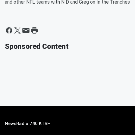
and other NFL teams with N D and Greg on In the Trenches
Sponsored Content
NewsRadio 740 KTRH