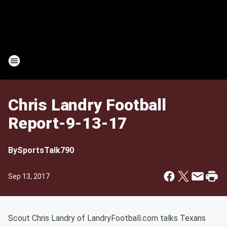
Chris Landry Football
Report-9-13-17
By
SportsTalk790
Sep 13, 2017
Scout Chris Landry of LandryFootball.com talks Texans