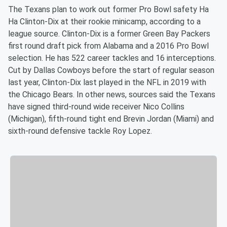
The Texans plan to work out former Pro Bowl safety Ha
Ha Clinton-Dix at their rookie minicamp, according to a
league source. Clinton-Dix is a former Green Bay Packers
first round draft pick from Alabama and a 2016 Pro Bowl
selection. He has 522 career tackles and 16 interceptions.
Cut by Dallas Cowboys before the start of regular season
last year, Clinton-Dix last played in the NFL in 2019 with
the Chicago Bears. In other news, sources said the Texans
have signed third-round wide receiver Nico Collins
(Michigan), fifth-round tight end Brevin Jordan (Miami) and
sixth-round defensive tackle Roy Lopez.