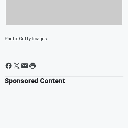
Photo: Getty Images
Sponsored Content