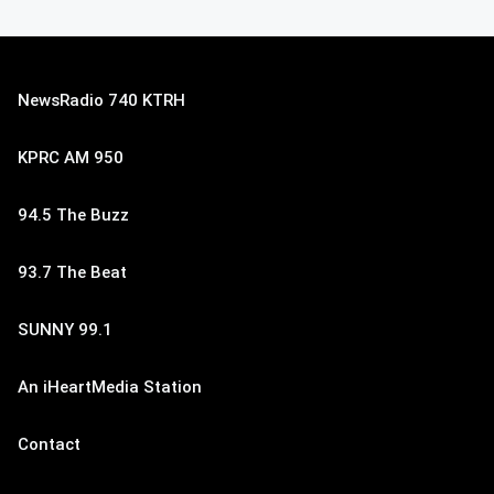
NewsRadio 740 KTRH
KPRC AM 950
94.5 The Buzz
93.7 The Beat
SUNNY 99.1
An iHeartMedia Station
Contact