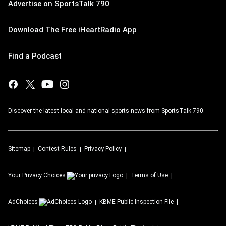
Advertise on SportsTalk 790
Download The Free iHeartRadio App
Find a Podcast
Discover the latest local and national sports news from SportsTalk 790.
Sitemap
Contest Rules
Privacy Policy
Your Privacy Choices
Terms of Use
AdChoices
KBME
Public Inspection File