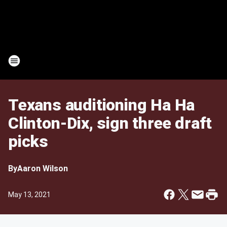
Texans auditioning Ha Ha
Clinton-Dix, sign three draft
picks
By
Aaron Wilson
May 13, 2021