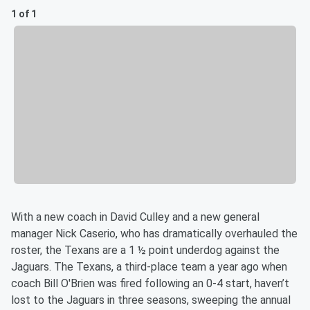
1 of 1
With a new coach in David Culley and a new general
manager Nick Caserio, who has dramatically overhauled the
roster, the Texans are a 1 ½ point underdog against the
Jaguars. The Texans, a third-place team a year ago when
coach Bill O'Brien was fired following an 0-4 start, haven’t
lost to the Jaguars in three seasons, sweeping the annual