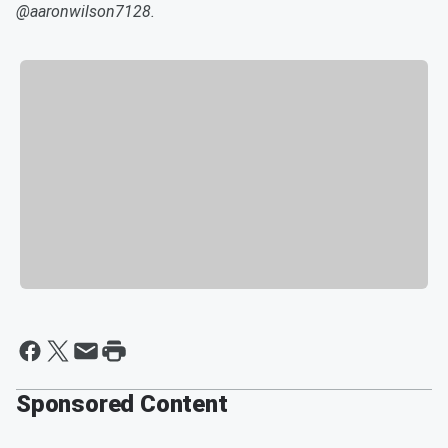
@aaronwilson7128.
Sponsored Content