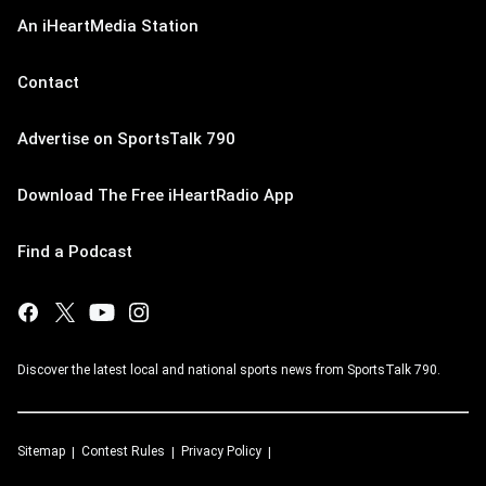
An iHeartMedia Station
Contact
Advertise on SportsTalk 790
Download The Free iHeartRadio App
Find a Podcast
Discover the latest local and national sports news from SportsTalk 790.
Sitemap
Contest Rules
Privacy Policy