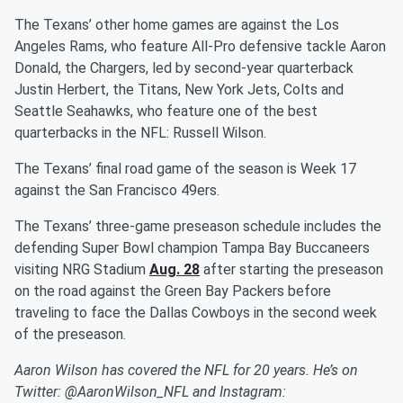
The Texans’ other home games are against the Los
Angeles Rams, who feature All-Pro defensive tackle Aaron
Donald, the Chargers, led by second-year quarterback
Justin Herbert, the Titans, New York Jets, Colts and
Seattle Seahawks, who feature one of the best
quarterbacks in the NFL: Russell Wilson.
The Texans’ final road game of the season is Week 17
against the San Francisco 49ers.
The Texans’ three-game preseason schedule includes the
defending Super Bowl champion Tampa Bay Buccaneers
visiting NRG Stadium
Aug. 28
after starting the preseason
on the road against the Green Bay Packers before
traveling to face the Dallas Cowboys in the second week
of the preseason.
Aaron Wilson has covered the NFL for 20 years. He’s on
Twitter: @AaronWilson_NFL and Instagram: