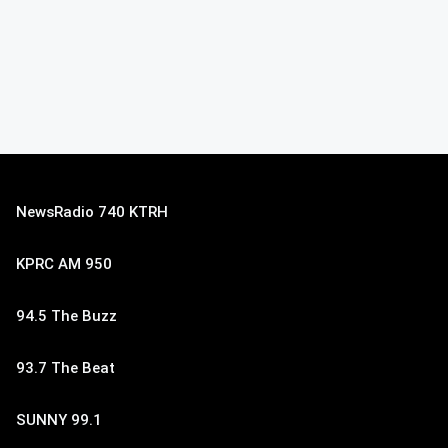
NewsRadio 740 KTRH
KPRC AM 950
94.5 The Buzz
93.7 The Beat
SUNNY 99.1