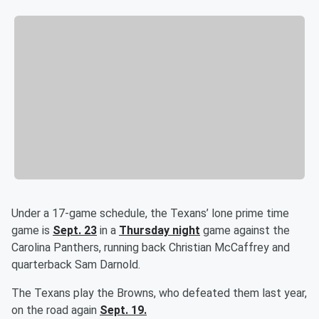
Under a 17-game schedule, the Texans’ lone prime time
game is
Sept. 23
in a
Thursday night
game against the
Carolina Panthers, running back Christian McCaffrey and
quarterback Sam Darnold.
The Texans play the Browns, who defeated them last year,
on the road again
Sept. 19.