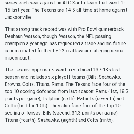
series each year against an AFC South team that went 1-
15 last year. The Texans are 14-5 all-time at home against
Jacksonville.
That strong track record was with Pro Bowl quarterback
Deshaun Watson, though. Watson, the NFL passing
champion a year ago, has requested a trade and his future
is complicated further by 22 civil lawsuits alleging sexual
misconduct.
The Texans’ opponents went a combined 137-135 last
season and includes six playoff teams (Bills, Seahawks,
Browns, Colts, Titans, Rams. The Texans face four of the
top 10 scoring defenses from last season: Rams (1st, 18.5
points per game), Dolphins (sixth), Patriots (seventh) and
Colts (tied for 10th). They also face four of the top 10
scoring offenses: Bills (second, 31.3 points per game),
Titans (fourth), Seahawks, (eighth) and Colts (ninth).