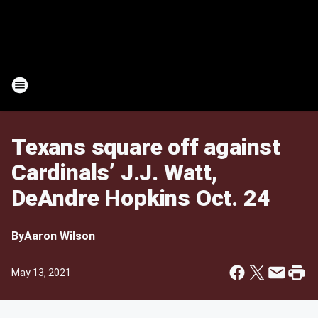
Texans square off against
Cardinals’ J.J. Watt,
DeAndre Hopkins Oct. 24
By
Aaron Wilson
May 13, 2021