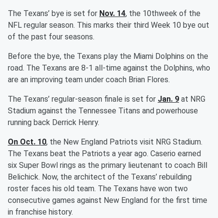
The Texans’ bye is set for
Nov. 14
, the 10thweek of the
NFL regular season. This marks their third Week 10 bye out
of the past four seasons.
Before the bye, the Texans play the Miami Dolphins on the
road. The Texans are 8-1 all-time against the Dolphins, who
are an improving team under coach Brian Flores.
The Texans’ regular-season finale is set for
Jan. 9
at NRG
Stadium against the Tennessee Titans and powerhouse
running back Derrick Henry.
On Oct. 10
, the New England Patriots visit NRG Stadium.
The Texans beat the Patriots a year ago. Caserio earned
six Super Bowl rings as the primary lieutenant to coach Bill
Belichick. Now, the architect of the Texans’ rebuilding
roster faces his old team. The Texans have won two
consecutive games against New England for the first time
in franchise history.