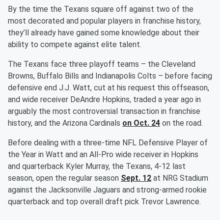
By the time the Texans square off against two of the
most decorated and popular players in franchise history,
they’ll already have gained some knowledge about their
ability to compete against elite talent.
The Texans face three playoff teams – the Cleveland
Browns, Buffalo Bills and Indianapolis Colts – before facing
defensive end J.J. Watt, cut at his request this offseason,
and wide receiver DeAndre Hopkins, traded a year ago in
arguably the most controversial transaction in franchise
history, and the Arizona Cardinals
on Oct. 24
on the road.
Before dealing with a three-time NFL Defensive Player of
the Year in Watt and an All-Pro wide receiver in Hopkins
and quarterback Kyler Murray, the Texans, 4-12 last
season, open the regular season
Sept. 12
at NRG Stadium
against the Jacksonville Jaguars and strong-armed rookie
quarterback and top overall draft pick Trevor Lawrence.