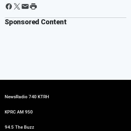
Sponsored Content
NewsRadio 740 KTRH
KPRC AM 950
94.5 The Buzz