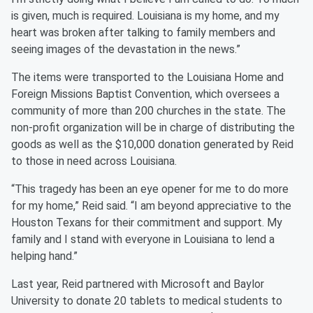
is given, much is required. Louisiana is my home, and my
heart was broken after talking to family members and
seeing images of the devastation in the news.”
The items were transported to the Louisiana Home and
Foreign Missions Baptist Convention, which oversees a
community of more than 200 churches in the state. The
non-profit organization will be in charge of distributing the
goods as well as the $10,000 donation generated by Reid
to those in need across Louisiana.
“This tragedy has been an eye opener for me to do more
for my home,” Reid said. “I am beyond appreciative to the
Houston Texans for their commitment and support. My
family and I stand with everyone in Louisiana to lend a
helping hand.”
Last year, Reid partnered with Microsoft and Baylor
University to donate 20 tablets to medical students to