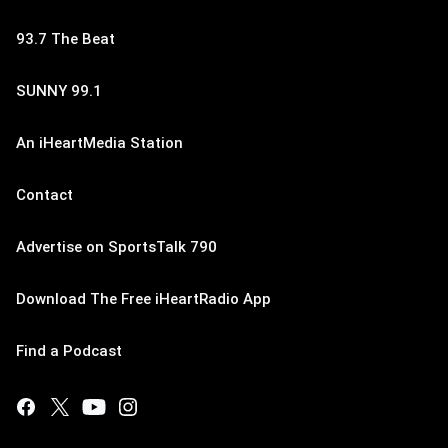
93.7 The Beat
SUNNY 99.1
An iHeartMedia Station
Contact
Advertise on SportsTalk 790
Download The Free iHeartRadio App
Find a Podcast