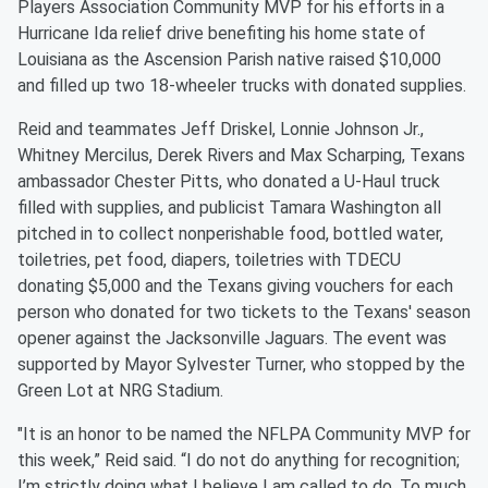
Players Association Community MVP for his efforts in a
Hurricane Ida relief drive benefiting his home state of
Louisiana as the Ascension Parish native raised $10,000
and filled up two 18-wheeler trucks with donated supplies.
Reid and teammates Jeff Driskel, Lonnie Johnson Jr.,
Whitney Mercilus, Derek Rivers and Max Scharping, Texans
ambassador Chester Pitts, who donated a U-Haul truck
filled with supplies, and publicist Tamara Washington all
pitched in to collect nonperishable food, bottled water,
toiletries, pet food, diapers, toiletries with TDECU
donating $5,000 and the Texans giving vouchers for each
person who donated for two tickets to the Texans' season
opener against the Jacksonville Jaguars. The event was
supported by Mayor Sylvester Turner, who stopped by the
Green Lot at NRG Stadium.
"It is an honor to be named the NFLPA Community MVP for
this week,” Reid said. “I do not do anything for recognition;
I’m strictly doing what I believe I am called to do. To much