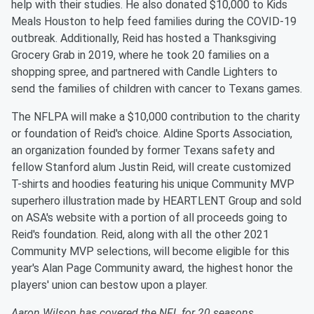
help with their studies. He also donated $10,000 to Kids
Meals Houston to help feed families during the COVID-19
outbreak. Additionally, Reid has hosted a Thanksgiving
Grocery Grab in 2019, where he took 20 families on a
shopping spree, and partnered with Candle Lighters to
send the families of children with cancer to Texans games.
The NFLPA will make a $10,000 contribution to the charity
or foundation of Reid's choice. Aldine Sports Association,
an organization founded by former Texans safety and
fellow Stanford alum Justin Reid, will create customized
T-shirts and hoodies featuring his unique Community MVP
superhero illustration made by HEARTLENT Group and sold
on ASA's website with a portion of all proceeds going to
Reid's foundation. Reid, along with all the other 2021
Community MVP selections, will become eligible for this
year's Alan Page Community award, the highest honor the
players' union can bestow upon a player.
Aaron Wilson has covered the NFL for 20 seasons,