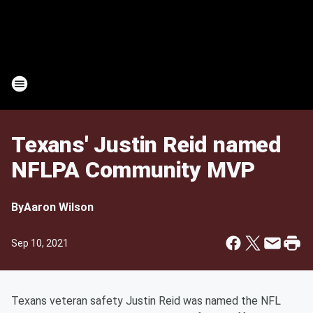
Texans' Justin Reid named
NFLPA Community MVP
By
Aaron Wilson
Sep 10, 2021
Texans veteran safety Justin Reid was named the NFL