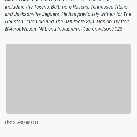
including the Texans, Baltimore Ravens, Tennessee Titans
and Jacksonville Jaguars. He has previously written for The
Houston Chronicle and The Baltimore Sun. He’s on Twitter:
@AaronWilson_NFL and Instagram: @aaronwilson7128.
Photo
:
Getty Images