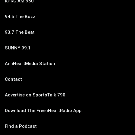
KPRC AM 950
94.5 The Buzz
93.7 The Beat
SUNNY 99.1
An iHeartMedia Station
Contact
Advertise on SportsTalk 790
Download The Free iHeartRadio App
Find a Podcast