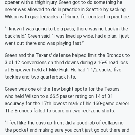
opener with a thigh injury, Green got to do something he
never was allowed to do in practice in Seattle by sacking
Wilson with quarterbacks off-limits for contact in practice.
“I knew it was going to be a pass, there was no back in the
backfield," Green said. "I was lined up wide, had a plan. I just
went out there and was playing fast.”
Green and the Texans' defense helped limit the Broncos to
3 of 12 conversions on third downs during a 16-9 road loss
at Empower Field at Mile High. He had 1 1/2 sacks, five
tackles and two quarterback hits.
Green was one of the few bright spots for the Texans,
who held Wilson to a 66.5 passer rating on 14 of 31
accuracy for the 17th lowest mark of his 160-game career.
The Broncos failed to score on two red-zone shots.
“I feel like the guys up front did a good job of collapsing
the pocket and making sure you can’t just go out there and