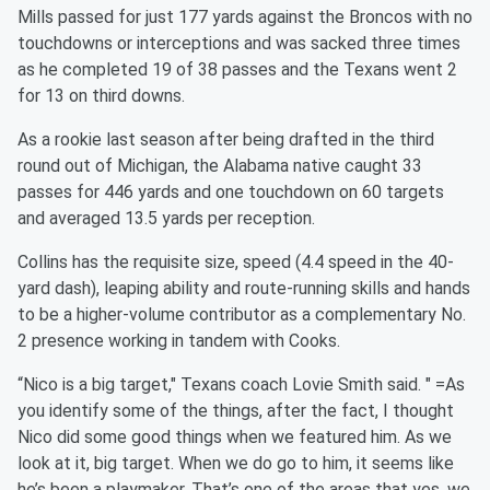
Mills passed for just 177 yards against the Broncos with no
touchdowns or interceptions and was sacked three times
as he completed 19 of 38 passes and the Texans went 2
for 13 on third downs.
As a rookie last season after being drafted in the third
round out of Michigan, the Alabama native caught 33
passes for 446 yards and one touchdown on 60 targets
and averaged 13.5 yards per reception.
Collins has the requisite size, speed (4.4 speed in the 40-
yard dash), leaping ability and route-running skills and hands
to be a higher-volume contributor as a complementary No.
2 presence working in tandem with Cooks.
“Nico is a big target," Texans coach Lovie Smith said. " =As
you identify some of the things, after the fact, I thought
Nico did some good things when we featured him. As we
look at it, big target. When we do go to him, it seems like
he’s been a playmaker. That’s one of the areas that yes, we