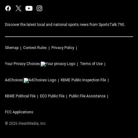
Discover the latest local and national sports news from SportsTalk 790.
Sitemap
Contest Rules
Privacy Policy
Your Privacy Choices
Terms of Use
AdChoices
KBME
Public Inspection File
KBME
Political File
EEO Public File
Public File Assistance
FCC Applications
©
2026
iHeartMedia, Inc.