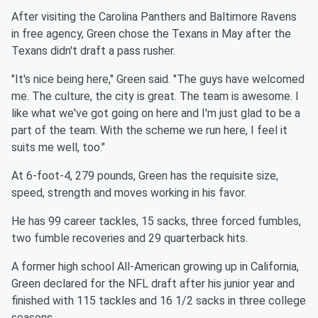
After visiting the Carolina Panthers and Baltimore Ravens
in free agency, Green chose the Texans in May after the
Texans didn't draft a pass rusher.
"It's nice being here," Green said. "The guys have welcomed
me. The culture, the city is great. The team is awesome. I
like what we've got going on here and I'm just glad to be a
part of the team. With the scheme we run here, I feel it
suits me well, too."
At 6-foot-4, 279 pounds, Green has the requisite size,
speed, strength and moves working in his favor.
He has 99 career tackles, 15 sacks, three forced fumbles,
two fumble recoveries and 29 quarterback hits.
A former high school All-American growing up in California,
Green declared for the NFL draft after his junior year and
finished with 115 tackles and 16 1/2 sacks in three college
seasons.