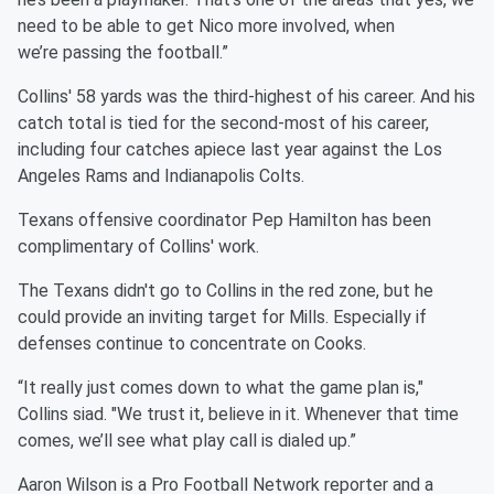
need to be able to get Nico more involved, when
we’re passing the football.”
Collins' 58 yards was the third-highest of his career. And his
catch total is tied for the second-most of his career,
including four catches apiece last year against the Los
Angeles Rams and Indianapolis Colts.
Texans offensive coordinator Pep Hamilton has been
complimentary of Collins' work.
The Texans didn't go to Collins in the red zone, but he
could provide an inviting target for Mills. Especially if
defenses continue to concentrate on Cooks.
“It really just comes down to what the game plan is,"
Collins siad. "We trust it, believe in it. Whenever that time
comes, we’ll see what play call is dialed up.”
Aaron Wilson is a Pro Football Network reporter and a