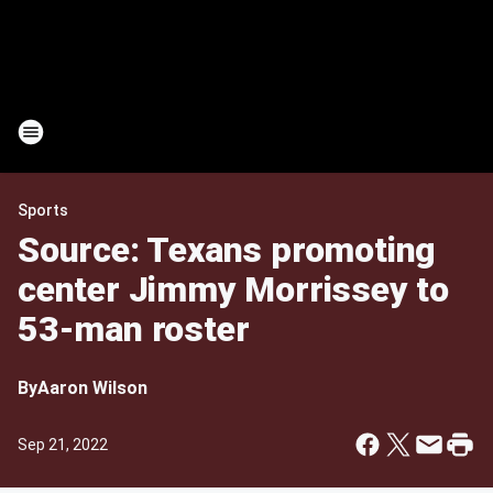
Sports
Source: Texans promoting
center Jimmy Morrissey to
53-man roster
By
Aaron Wilson
Sep 21, 2022