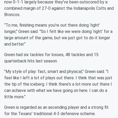
now 0-1-1 largely because they've been outscored by a
combined margin of 27-0 against the Indianapolis Colts and
Broncos.
“To me, finishing means you’re out there doing ‘right’
longer," Green said. "So I felt like we were doing ‘right’ for a
large amount of the game, but we just got to do it longer
and better."
Green had six tackles for losses, 48 tackles and 15
quarterback hits last season.
"My style of play: fast, smart and physical," Green said. "I
feel like I left a lot of plays out there. I think that was just
the tip of the iceberg. I think there's a lot more out there I
can achieve with what we have going on here. I can do a
little more."
Green is regarded as an ascending player and a strong fit
for the Texans' traditional 4-3 defensive scheme.