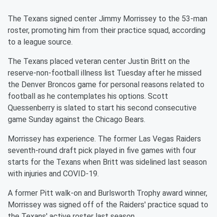
The Texans signed center Jimmy Morrissey to the 53-man
roster, promoting him from their practice squad, according
to a league source.
The Texans placed veteran center Justin Britt on the
reserve-non-football illness list Tuesday after he missed
the Denver Broncos game for personal reasons related to
football as he contemplates his options. Scott
Quessenberry is slated to start his second consecutive
game Sunday against the Chicago Bears.
Morrissey has experience. The former Las Vegas Raiders
seventh-round draft pick played in five games with four
starts for the Texans when Britt was sidelined last season
with injuries and COVID-19.
A former Pitt walk-on and Burlsworth Trophy award winner,
Morrissey was signed off of the Raiders' practice squad to
the Texans' active roster last season.