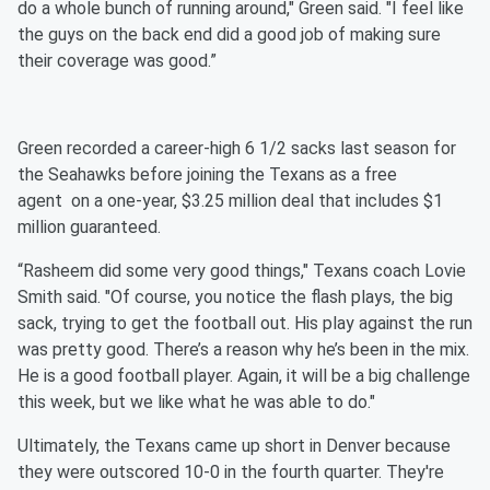
do a whole bunch of running around," Green said. "I feel like
the guys on the back end did a good job of making sure
their coverage was good.”
Green recorded a career-high 6 1/2 sacks last season for
the Seahawks before joining the Texans as a free
agent on a one-year, $3.25 million deal that includes $1
million guaranteed.
“Rasheem did some very good things," Texans coach Lovie
Smith said. "Of course, you notice the flash plays, the big
sack, trying to get the football out. His play against the run
was pretty good. There’s a reason why he’s been in the mix.
He is a good football player. Again, it will be a big challenge
this week, but we like what he was able to do."
Ultimately, the Texans came up short in Denver because
they were outscored 10-0 in the fourth quarter. They're