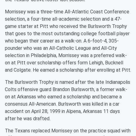
Morrissey was a three-time All-Atlantic Coast Conference
selection, a four-time all-academic selection and a 47-
game starter at Pitt who received the Burlsworth Trophy
that goes to the most outstanding college football player
who began their career as a walk-on. A 6-foot-4, 305-
pounder who was an All-Catholic League and All-City
selection in Philadelphia, Morrissey was a preferred walk-
on at Pitt over scholarship offers form Lehigh, Bucknell
and Colgate. He earned a scholarship after enrolling at Pitt.
The Burlsworth Trophy is named after the late Indianapolis
Colts offensive guard Brandon Burlsworth, a former walk-
on at Arkansas who earned a scholarship and became a
consensus All-American. Burlsworth was killed in a car
accident on April 28, 1999 in Alpena, Arkansas 11 days
after he was drafted.
The Texans replaced Morrissey on the practice squad with