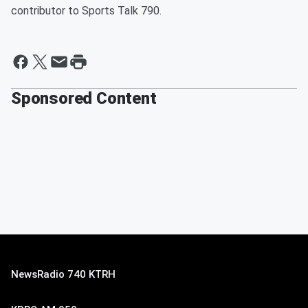
contributor to Sports Talk 790.
Sponsored Content
NewsRadio 740 KTRH