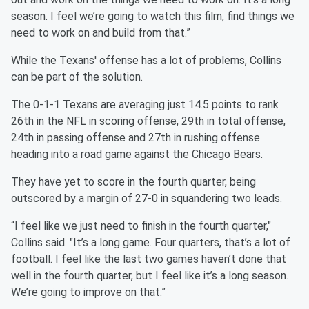
season. I feel we’re going to watch this film, find things we
need to work on and build from that.”
While the Texans' offense has a lot of problems, Collins
can be part of the solution.
The 0-1-1 Texans are averaging just 14.5 points to rank
26th in the NFL in scoring offense, 29th in total offense,
24th in passing offense and 27th in rushing offense
heading into a road game against the Chicago Bears.
They have yet to score in the fourth quarter, being
outscored by a margin of 27-0 in squandering two leads.
“I feel like we just need to finish in the fourth quarter,"
Collins said. "It’s a long game. Four quarters, that’s a lot of
football. I feel like the last two games haven’t done that
well in the fourth quarter, but I feel like it’s a long season.
We’re going to improve on that.”