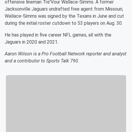
offensive lineman Tre'Vour Wallace-Simms. A former
Jacksonville Jaguars undrafted free agent from Missouri,
Wallace-Simms was signed by the Texans in June and cut
during the initial roster cutdown to 53 players on Aug. 30.
He has played in five career NFL games, all with the
Jaguars in 2020 and 2021.
Aaron Wilson is a Pro Football Network reporter and analyst
and a contributor to Sports Talk 790.