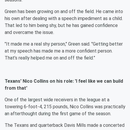
Green has been growing on and off the field. He came into
his own after dealing with a speech impediment as a child.
That led to him being shy, but he has gained confidence
and overcame the issue.
"It made me a real shy person," Green said. "Getting better
at my speech has made me a more confident person.
That’s really helped me on and off the field.”
Texans' Nico Collins on his role: 'I feel like we can build
from that'
One of the largest wide receivers in the league at a
towering 6-foot-4, 215 pounds, Nico Collins was practically
an afterthought during the first game of the season.
The Texans and quarterback Davis Mills made a concerted