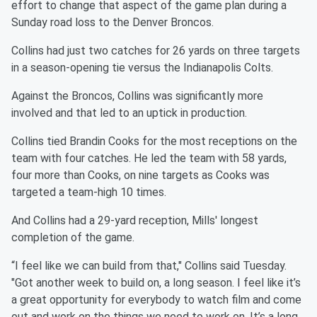
effort to change that aspect of the game plan during a
Sunday road loss to the Denver Broncos.
Collins had just two catches for 26 yards on three targets
in a season-opening tie versus the Indianapolis Colts.
Against the Broncos, Collins was significantly more
involved and that led to an uptick in production.
Collins tied Brandin Cooks for the most receptions on the
team with four catches. He led the team with 58 yards,
four more than Cooks, on nine targets as Cooks was
targeted a team-high 10 times.
And Collins had a 29-yard reception, Mills' longest
completion of the game.
“I feel like we can build from that," Collins said Tuesday.
"Got another week to build on, a long season. I feel like it’s
a great opportunity for everybody to watch film and come
out and work on the things we need to work on. It’s a long