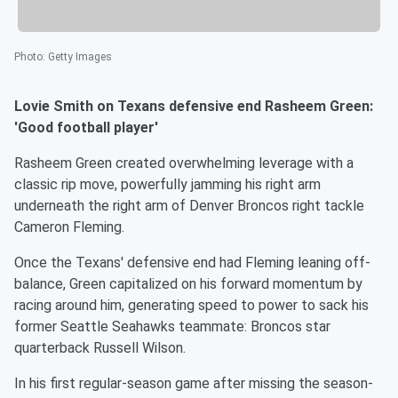
Photo
:
Getty Images
Lovie Smith on Texans defensive end Rasheem Green:
'Good football player'
Rasheem Green created overwhelming leverage with a
classic rip move, powerfully jamming his right arm
underneath the right arm of Denver Broncos right tackle
Cameron Fleming.
Once the Texans' defensive end had Fleming leaning off-
balance, Green capitalized on his forward momentum by
racing around him, generating speed to power to sack his
former Seattle Seahawks teammate: Broncos star
quarterback Russell Wilson.
In his first regular-season game after missing the season-