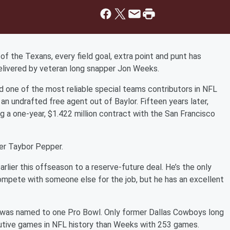
f the Texans, every field goal, extra point and punt has
delivered by veteran long snapper Jon Weeks.
nd one of the most reliable special teams contributors in NFL
 an undrafted free agent out of Baylor. Fifteen years later,
g a one-year, $1.422 million contract with the San Francisco
er Taybor Pepper.
lier this offseason to a reserve-future deal. He’s the only
 compete with someone else for the job, but he has an excellent
was named to one Pro Bowl. Only former Dallas Cowboys long
utive games in NFL history than Weeks with 253 games.