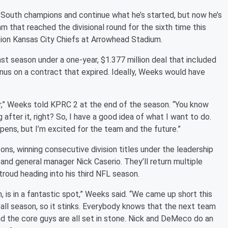
South champions and continue what he’s started, but now he’s
am that reached the divisional round for the sixth time this
ion Kansas City Chiefs at Arrowhead Stadium.
t season under a one-year, $1.377 million deal that included
onus on a contract that expired. Ideally, Weeks would have
ar,” Weeks told KPRC 2 at the end of the season. “You know
g after it, right? So, I have a good idea of what I want to do.
ppens, but I’m excited for the team and the future.”
ns, winning consecutive division titles under the leadership
d general manager Nick Caserio. They’ll return multiple
troud heading into his third NFL season.
n, is in a fantastic spot,” Weeks said. “We came up short this
all season, so it stinks. Everybody knows that the next team
and the core guys are all set in stone. Nick and DeMeco do an