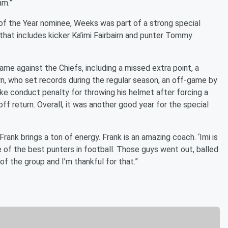
am.”
f the Year nominee, Weeks was part of a strong special
hat includes kicker Ka’imi Fairbairn and punter Tommy
ame against the Chiefs, including a missed extra point, a
irn, who set records during the regular season, an off-game by
e conduct penalty for throwing his helmet after forcing a
ff return. Overall, it was another good year for the special
Frank brings a ton of energy. Frank is an amazing coach. ‘Imi is
 of the best punters in football. Those guys went out, balled
 of the group and I’m thankful for that.”