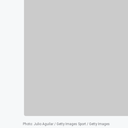
Photo
:
Julio Aguilar / Getty Images Sport / Getty Images