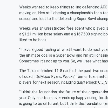
Weeks wanted to keep things rolling defending AFC 
moving on. He’s still chasing a championship for a te
season and lost to the defending Super Bowl champ
Weeks was an unrestricted free agent who played las
a $1.21 million base salary and a $167,500 signing b
liked to be back.
“I have a good feeling of what I want to do next ye
the ultimate goal is a Super Bowl and I’m still chasin
Sometimes, it’s not up to you. So, we’ll see what ha
The Texans finished 11-8 each of the past two seaso
of coach DeMeco Ryans, Weeks’ former teammate, an
players for next season, including quarterback C.J. S
“I think the foundation, the future of the organizatio
year. Only one team ever ends up happy during footb
is going to be different, but I think the foundation 