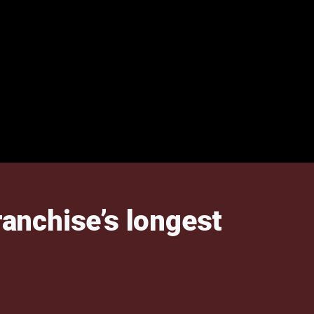
anchise’s longest