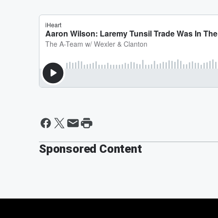
Sponsored Content