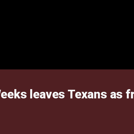
eks leaves Texans as fr