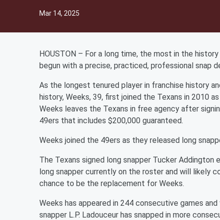
Mar 14, 2025
HOUSTON – For a long time, the most in the history o
begun with a precise, practiced, professional snap 
As the longest tenured player in franchise history a
history, Weeks, 39, first joined the Texans in 2010 as
Weeks leaves the Texans in free agency after signin
49ers that includes $200,000 guaranteed.
Weeks joined the 49ers as they released long snapp
The Texans signed long snapper Tucker Addington ear
long snapper currently on the roster and will likely
chance to be the replacement for Weeks.
Weeks has appeared in 244 consecutive games and 
snapper L.P. Ladouceur has snapped in more consec