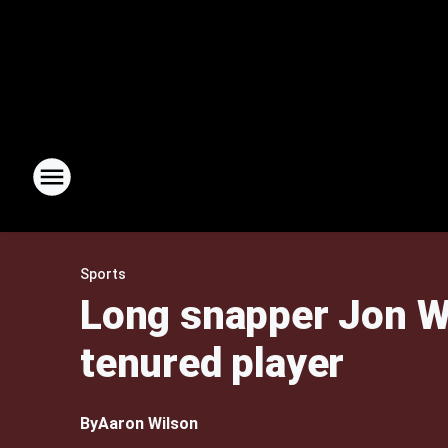
Sports
Long snapper Jon We
tenured player
By
Aaron Wilson