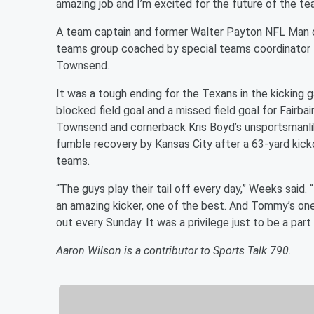
amazing job and I’m excited for the future of the te
A team captain and former Walter Payton NFL Man o
teams group coached by special teams coordinator t
Townsend.
It was a tough ending for the Texans in the kicking g
blocked field goal and a missed field goal for Fairba
Townsend and cornerback Kris Boyd’s unsportsmanlik
fumble recovery by Kansas City after a 63-yard kicko
teams.
“The guys play their tail off every day,” Weeks said. “
an amazing kicker, one of the best. And Tommy’s one
out every Sunday. It was a privilege just to be a part
Aaron Wilson is a contributor to Sports Talk 790.