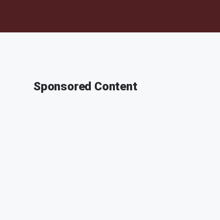
Sponsored Content