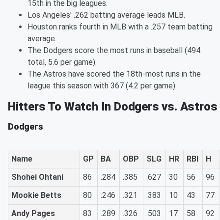
15th in the big leagues.
Los Angeles' .262 batting average leads MLB.
Houston ranks fourth in MLB with a .257 team batting
average.
The Dodgers score the most runs in baseball (494
total, 5.6 per game).
The Astros have scored the 18th-most runs in the
league this season with 367 (4.2 per game).
Hitters To Watch In Dodgers vs. Astros
Dodgers
Name
GP
BA
OBP
SLG
HR
RBI
H
Shohei Ohtani
86
.284
.385
.627
30
56
96
Mookie Betts
80
.246
.321
.383
10
43
77
Andy Pages
83
.289
.326
.503
17
58
92