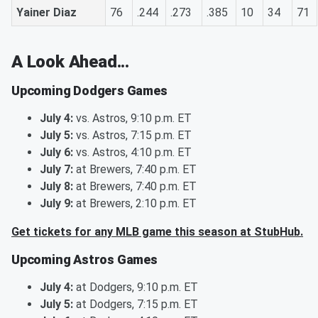
Yainer Diaz
76
.244
.273
.385
10
34
71
A Look Ahead...
Upcoming Dodgers Games
July 4:
vs. Astros, 9:10 p.m. ET
July 5:
vs. Astros, 7:15 p.m. ET
July 6:
vs. Astros, 4:10 p.m. ET
July 7:
at Brewers, 7:40 p.m. ET
July 8:
at Brewers, 7:40 p.m. ET
July 9:
at Brewers, 2:10 p.m. ET
Get tickets for any MLB game this season at StubHub.
Upcoming Astros Games
July 4:
at Dodgers, 9:10 p.m. ET
July 5:
at Dodgers, 7:15 p.m. ET