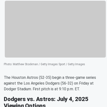
Photo
:
Matthew Stockman / Getty Images Sport / Getty Images
The Houston Astros (52-35) begin a three-game series
against the Los Angeles Dodgers (56-32) on Friday at
Dodger Stadium. First pitch is at 9:10 p.m. ET.
Dodgers vs. Astros: July 4, 2025
Viewing Options