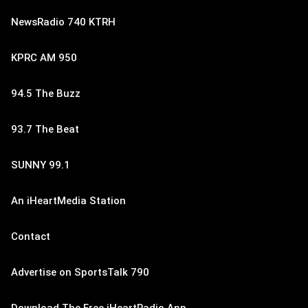
NewsRadio 740 KTRH
KPRC AM 950
94.5 The Buzz
93.7 The Beat
SUNNY 99.1
An iHeartMedia Station
Contact
Advertise on SportsTalk 790
Download The Free iHeartRadio App