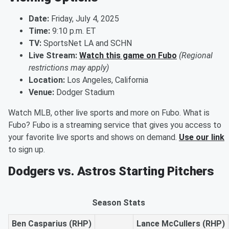
Date:
Friday, July 4, 2025
Time:
9:10 p.m. ET
TV:
SportsNet LA and SCHN
Live Stream:
Watch this game on Fubo
(Regional
restrictions may apply)
Location:
Los Angeles, California
Venue:
Dodger Stadium
Watch MLB, other live sports and more on Fubo. What is
Fubo? Fubo is a streaming service that gives you access to
your favorite live sports and shows on demand.
Use our link
to sign up.
Dodgers vs. Astros Starting Pitchers
Season Stats
Ben Casparius (RHP)
Lance McCullers (RHP)