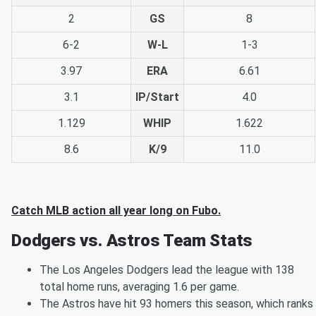
2
GS
8
6-2
W-L
1-3
3.97
ERA
6.61
3.1
IP/Start
4.0
1.129
WHIP
1.622
8.6
K/9
11.0
Catch MLB action all year long on Fubo.
Dodgers vs. Astros Team Stats
The Los Angeles Dodgers lead the league with 138
total home runs, averaging 1.6 per game.
The Astros have hit 93 homers this season, which ranks