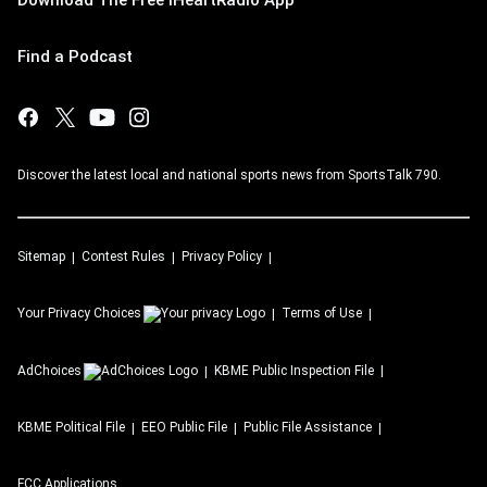
Find a Podcast
Discover the latest local and national sports news from SportsTalk 790.
Sitemap
Contest Rules
Privacy Policy
Your Privacy Choices
Terms of Use
AdChoices
KBME
Public Inspection File
KBME
Political File
EEO Public File
Public File Assistance
FCC Applications