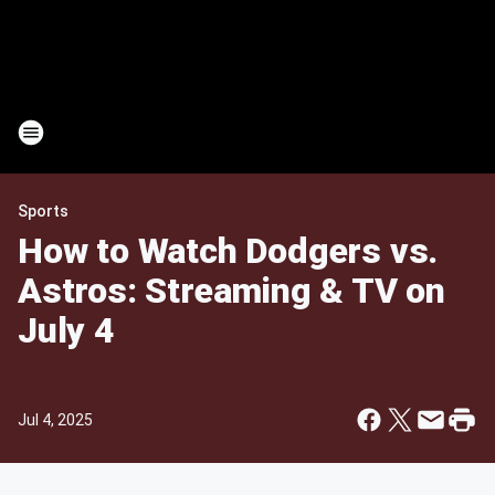
Sports
How to Watch Dodgers vs.
Astros: Streaming & TV on
July 4
Jul 4, 2025