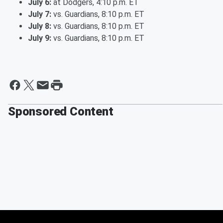
July 6:
at Dodgers, 4:10 p.m. ET
July 7:
vs. Guardians, 8:10 p.m. ET
July 8:
vs. Guardians, 8:10 p.m. ET
July 9:
vs. Guardians, 8:10 p.m. ET
Sponsored Content