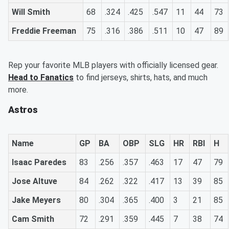
Will Smith
68
.324
.425
.547
11
44
73
Freddie Freeman
75
.316
.386
.511
10
47
89
Rep your favorite MLB players with officially licensed gear.
Head to Fanatics
to find jerseys, shirts, hats, and much
more.
Astros
Name
GP
BA
OBP
SLG
HR
RBI
H
Isaac Paredes
83
.256
.357
.463
17
47
79
Jose Altuve
84
.262
.322
.417
13
39
85
Jake Meyers
80
.304
.365
.400
3
21
85
Cam Smith
72
.291
.359
.445
7
38
74