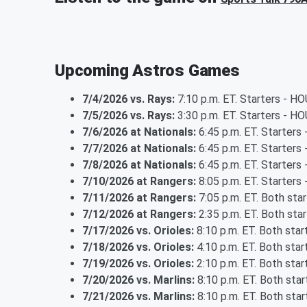
Upcoming Astros Games
7/4/2026 vs. Rays:
7:10 p.m. ET. Starters - H
7/5/2026 vs. Rays:
3:30 p.m. ET. Starters - HO
7/6/2026 at Nationals:
6:45 p.m. ET. Starters
7/7/2026 at Nationals:
6:45 p.m. ET. Starters
7/8/2026 at Nationals:
6:45 p.m. ET. Starters 
7/10/2026 at Rangers:
8:05 p.m. ET. Starters 
7/11/2026 at Rangers:
7:05 p.m. ET. Both sta
7/12/2026 at Rangers:
2:35 p.m. ET. Both sta
7/17/2026 vs. Orioles:
8:10 p.m. ET. Both sta
7/18/2026 vs. Orioles:
4:10 p.m. ET. Both sta
7/19/2026 vs. Orioles:
2:10 p.m. ET. Both sta
7/20/2026 vs. Marlins:
8:10 p.m. ET. Both sta
7/21/2026 vs. Marlins:
8:10 p.m. ET. Both sta