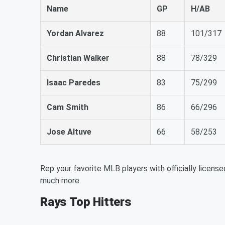
Name
GP
H/AB
Yordan Alvarez
88
101/317
Christian Walker
88
78/329
Isaac Paredes
83
75/299
Cam Smith
86
66/296
Jose Altuve
66
58/253
Rep your favorite MLB players with officially license
much more.
Rays Top Hitters