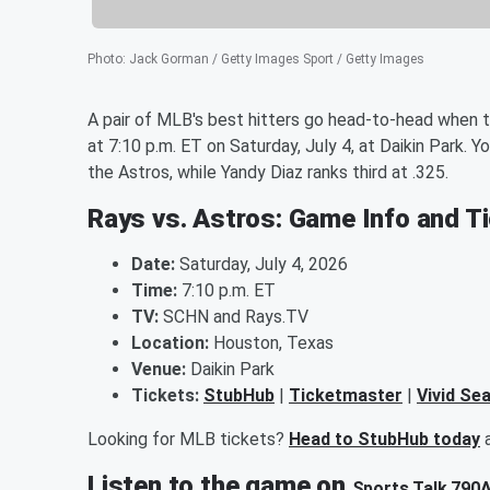
Photo
:
Jack Gorman / Getty Images Sport / Getty Images
A pair of MLB's best hitters go head-to-head when
at 7:10 p.m. ET on Saturday, July 4, at Daikin Park. Y
the Astros, while Yandy Diaz ranks third at .325.
Rays vs. Astros: Game Info and T
Date:
Saturday, July 4, 2026
Time:
7:10 p.m. ET
TV:
SCHN and Rays.TV
Location:
Houston, Texas
Venue:
Daikin Park
Tickets:
StubHub
|
Ticketmaster
|
Vivid Se
Looking for MLB tickets?
Head to StubHub today
a
Listen to the game on
Sports Talk 790