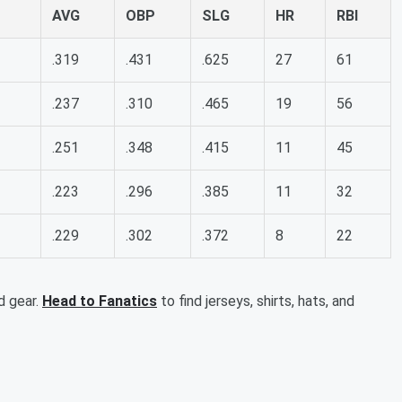
AVG
OBP
SLG
HR
RBI
.319
.431
.625
27
61
.237
.310
.465
19
56
.251
.348
.415
11
45
.223
.296
.385
11
32
.229
.302
.372
8
22
d gear.
Head to Fanatics
to find jerseys, shirts, hats, and