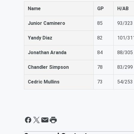
Name
GP
H/AB
Junior Caminero
85
93/323
Yandy Diaz
82
101/31
Jonathan Aranda
84
88/305
Chandler Simpson
78
83/299
Cedric Mullins
73
54/253