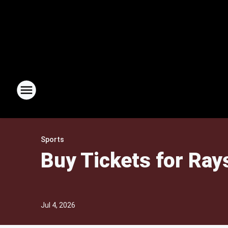
Sports
Buy Tickets for Rays
Jul 4, 2026