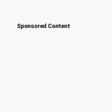
Sponsored Content