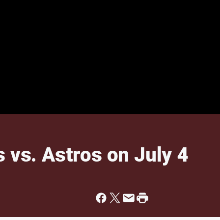
 vs. Astros on July 4