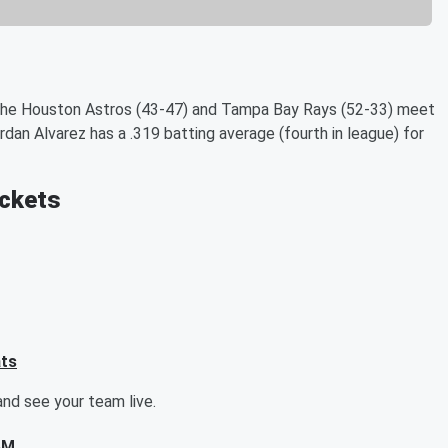
 the Houston Astros (43-47) and Tampa Bay Rays (52-33) meet
ordan Alvarez has a .319 batting average (fourth in league) for
ickets
ats
nd see your team live.
AM