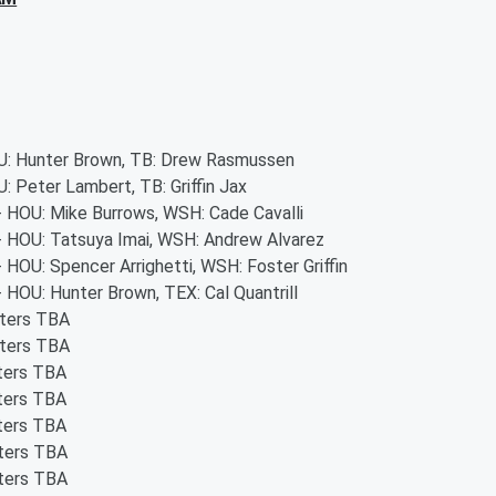
OU: Hunter Brown, TB: Drew Rasmussen
U: Peter Lambert, TB: Griffin Jax
 - HOU: Mike Burrows, WSH: Cade Cavalli
 - HOU: Tatsuya Imai, WSH: Andrew Alvarez
- HOU: Spencer Arrighetti, WSH: Foster Griffin
- HOU: Hunter Brown, TEX: Cal Quantrill
rters TBA
rters TBA
rters TBA
rters TBA
rters TBA
rters TBA
rters TBA