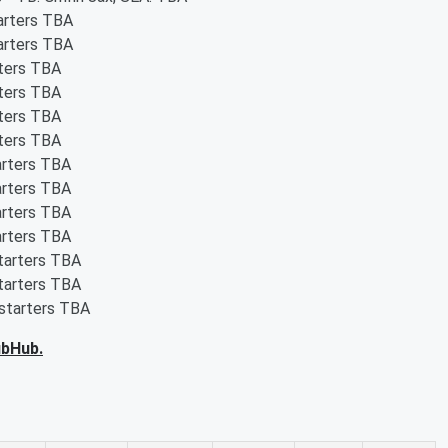
tarters TBA
tarters TBA
rters TBA
rters TBA
rters TBA
rters TBA
arters TBA
arters TBA
arters TBA
arters TBA
starters TBA
starters TBA
 starters TBA
ubHub.