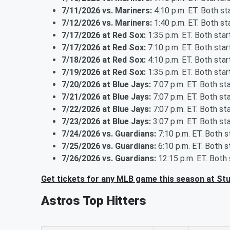
7/11/2026 vs. Mariners:
4:10 p.m. ET. Both s
7/12/2026 vs. Mariners:
1:40 p.m. ET. Both s
7/17/2026 at Red Sox:
1:35 p.m. ET. Both sta
7/17/2026 at Red Sox:
7:10 p.m. ET. Both sta
7/18/2026 at Red Sox:
4:10 p.m. ET. Both sta
7/19/2026 at Red Sox:
1:35 p.m. ET. Both sta
7/20/2026 at Blue Jays:
7:07 p.m. ET. Both st
7/21/2026 at Blue Jays:
7:07 p.m. ET. Both st
7/22/2026 at Blue Jays:
7:07 p.m. ET. Both st
7/23/2026 at Blue Jays:
3:07 p.m. ET. Both st
7/24/2026 vs. Guardians:
7:10 p.m. ET. Both 
7/25/2026 vs. Guardians:
6:10 p.m. ET. Both 
7/26/2026 vs. Guardians:
12:15 p.m. ET. Both
Get tickets for any MLB game this season at St
Astros Top Hitters