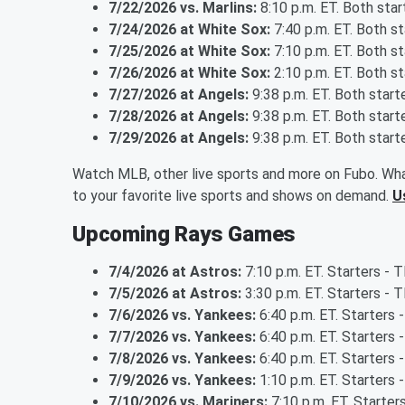
7/22/2026 vs. Marlins:
8:10 p.m. ET. Both sta
7/24/2026 at White Sox:
7:40 p.m. ET. Both s
7/25/2026 at White Sox:
7:10 p.m. ET. Both s
7/26/2026 at White Sox:
2:10 p.m. ET. Both s
7/27/2026 at Angels:
9:38 p.m. ET. Both star
7/28/2026 at Angels:
9:38 p.m. ET. Both star
7/29/2026 at Angels:
9:38 p.m. ET. Both star
Watch MLB, other live sports and more on Fubo. Wha
to your favorite live sports and shows on demand.
U
Upcoming Rays Games
7/4/2026 at Astros:
7:10 p.m. ET. Starters -
7/5/2026 at Astros:
3:30 p.m. ET. Starters - T
7/6/2026 vs. Yankees:
6:40 p.m. ET. Starters 
7/7/2026 vs. Yankees:
6:40 p.m. ET. Starters 
7/8/2026 vs. Yankees:
6:40 p.m. ET. Starters -
7/9/2026 vs. Yankees:
1:10 p.m. ET. Starters
7/10/2026 vs. Mariners:
7:10 p.m. ET. Starters