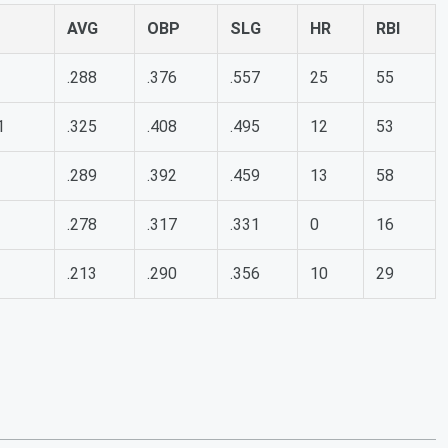
AVG
OBP
SLG
HR
RBI
.288
.376
.557
25
55
1
.325
.408
.495
12
53
.289
.392
.459
13
58
.278
.317
.331
0
16
.213
.290
.356
10
29