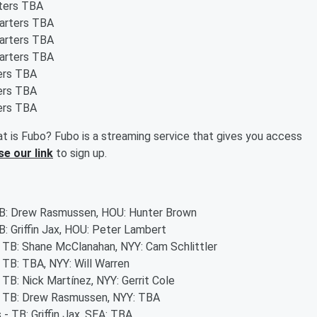
rters TBA
tarters TBA
tarters TBA
tarters TBA
ters TBA
ters TBA
ters TBA
t is Fubo? Fubo is a streaming service that gives you access
se our link
to sign up.
 TB: Drew Rasmussen, HOU: Hunter Brown
B: Griffin Jax, HOU: Peter Lambert
- TB: Shane McClanahan, NYY: Cam Schlittler
- TB: TBA, NYY: Will Warren
 TB: Nick Martínez, NYY: Gerrit Cole
 - TB: Drew Rasmussen, NYY: TBA
 - TB: Griffin Jax, SEA: TBA