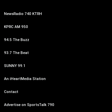
NewsRadio 740 KTRH
KPRC AM 950
94.5 The Buzz
93.7 The Beat
SUNNY 99.1
An iHeartMedia Station
Contact
Advertise on SportsTalk 790