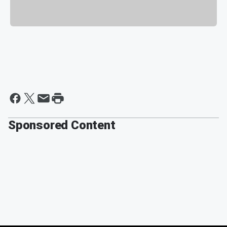
Sponsored Content