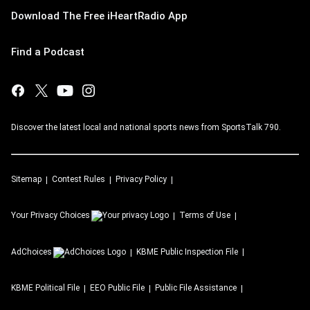
Download The Free iHeartRadio App
Find a Podcast
Discover the latest local and national sports news from SportsTalk 790.
Sitemap
Contest Rules
Privacy Policy
Your Privacy Choices
Terms of Use
AdChoices
KBME
Public Inspection File
KBME
Political File
EEO Public File
Public File Assistance