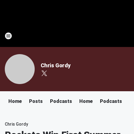
Chris Gordy
Home
Posts
Podcasts
Home
Podcasts
Chris Gordy