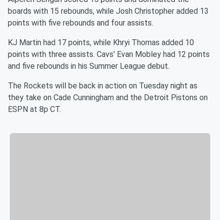
boards with 15 rebounds, while Josh Christopher added 13
points with five rebounds and four assists.
KJ Martin had 17 points, while Khryi Thomas added 10
points with three assists. Cavs' Evan Mobley had 12 points
and five rebounds in his Summer League debut.
The Rockets will be back in action on Tuesday night as
they take on Cade Cunningham and the Detroit Pistons on
ESPN at 8p CT.