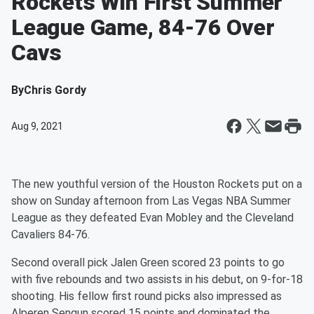
Rockets Win First Summer
League Game, 84-76 Over
Cavs
By
Chris Gordy
Aug 9, 2021
The new youthful version of the Houston Rockets put on a
show on Sunday afternoon from Las Vegas NBA Summer
League as they defeated Evan Mobley and the Cleveland
Cavaliers 84-76.
Second overall pick Jalen Green scored 23 points to go
with five rebounds and two assists in his debut, on 9-for-18
shooting. His fellow first round picks also impressed as
Alperen Sengun scored 15 points and dominated the