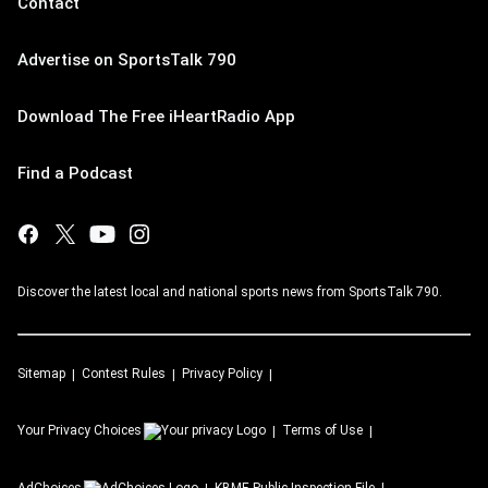
Contact
Advertise on SportsTalk 790
Download The Free iHeartRadio App
Find a Podcast
Discover the latest local and national sports news from SportsTalk 790.
Sitemap
Contest Rules
Privacy Policy
Your Privacy Choices
Terms of Use