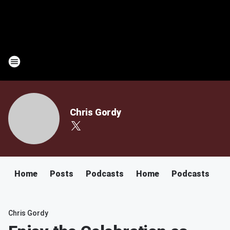
Chris Gordy
Home
Posts
Podcasts
Home
Podcasts
Chris Gordy