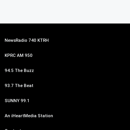
NewsRadio 740 KTRH
KPRC AM 950
94.5 The Buzz
93.7 The Beat
SUNNY 99.1
An iHeartMedia Station