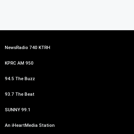
NewsRadio 740 KTRH
KPRC AM 950
94.5 The Buzz
93.7 The Beat
SUNNY 99.1
An iHeartMedia Station