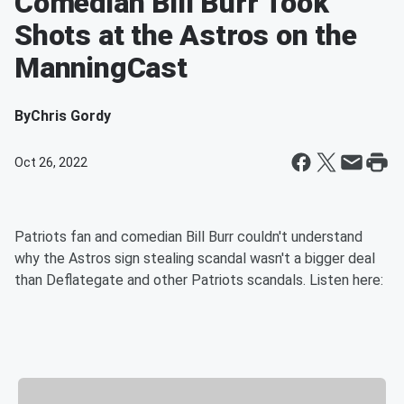
Comedian Bill Burr Took
Shots at the Astros on the
ManningCast
By
Chris Gordy
Oct 26, 2022
Patriots fan and comedian Bill Burr couldn't understand
why the Astros sign stealing scandal wasn't a bigger deal
than Deflategate and other Patriots scandals. Listen here: