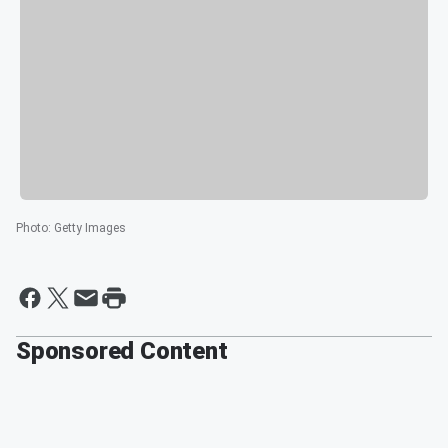
Photo
:
Getty Images
Sponsored Content