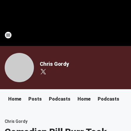
Chris Gordy
Home
Posts
Podcasts
Home
Podcasts
Chris Gordy