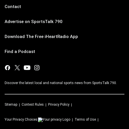
Contact
Advertise on SportsTalk 790
Download The Free iHeartRadio App
Find a Podcast
Discover the latest local and national sports news from SportsTalk 790.
Sitemap
Contest Rules
Privacy Policy
Your Privacy Choices
Terms of Use