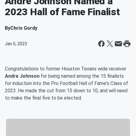
Andre Johnson Named a
2023 Hall of Fame Finalist
By
Chris Gordy
Jan 5, 2023
Congratulations to former Houston Texans wide receiver
Andre Johnson
for being named among the 15 finalists
for induction into the Pro Football Hall of Fame's Class of
2023. He made the cut from 15 down to 10, and will need
to make the final five to be elected.