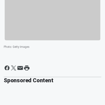
Photo
:
Getty Images
Sponsored Content