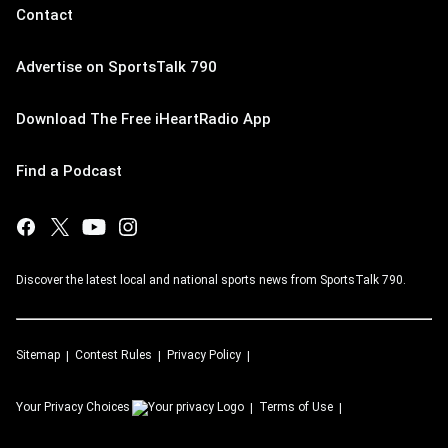
Contact
Advertise on SportsTalk 790
Download The Free iHeartRadio App
Find a Podcast
Discover the latest local and national sports news from SportsTalk 790.
Sitemap
Contest Rules
Privacy Policy
Your Privacy Choices
Terms of Use