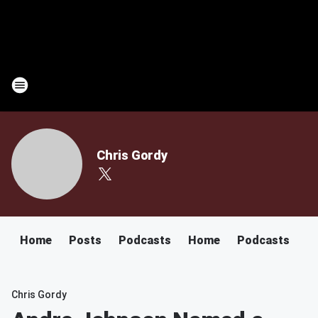
Chris Gordy
Home
Posts
Podcasts
Home
Podcasts
Chris Gordy