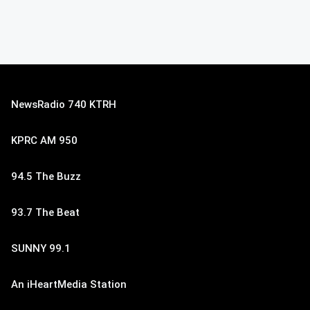
NewsRadio 740 KTRH
KPRC AM 950
94.5 The Buzz
93.7 The Beat
SUNNY 99.1
An iHeartMedia Station