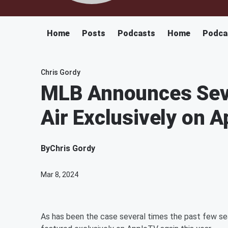
Home
Posts
Podcasts
Home
Podca
Chris Gordy
MLB Announces Seve
Air Exclusively on 
By
Chris Gordy
Mar 8, 2024
As has been the case several times the past few se