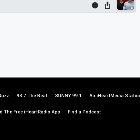
Buzz
93.7 The Beat
SUNNY 99.1
An iHeartMedia Statio
 The Free iHeartRadio App
Find a Podcast