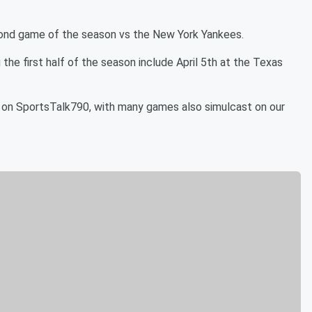
econd game of the season vs the New York Yankees.
the first half of the season include April 5th at the Texas
 on SportsTalk790, with many games also simulcast on our