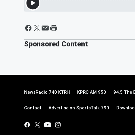
Sponsored Content
NewsRadio 740 KTRH
KPRC AM 950
94.5 The 
Contact
Advertise on SportsTalk 790
Download