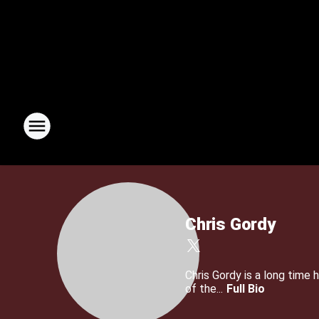
Chris Gordy
Chris Gordy is a long tim
of the...
Full Bio