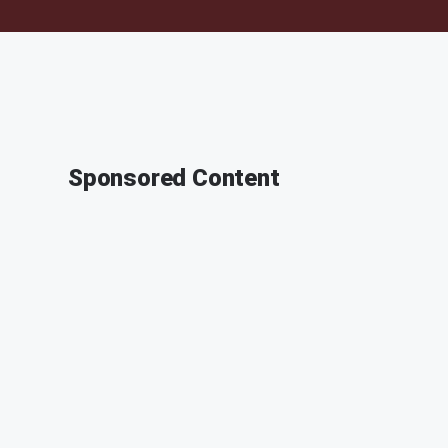
Sponsored Content