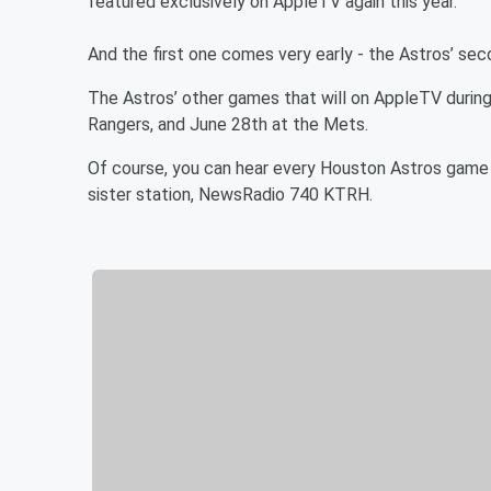
featured exclusively on AppleTV again this year.
And the first one comes very early - the Astros’ s
The Astros’ other games that will on AppleTV during 
Rangers, and June 28th at the Mets.
Of course, you can hear every Houston Astros game
sister station, NewsRadio 740 KTRH.