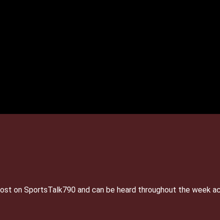
e host on SportsTalk790 and can be heard throughout the week a