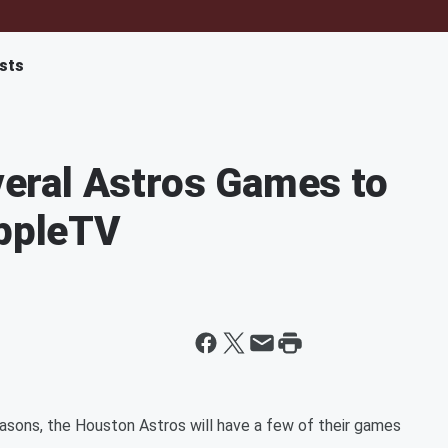
sts
ral Astros Games to
AppleTV
asons, the Houston Astros will have a few of their games