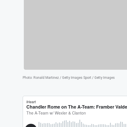
Photo
:
Ronald Martinez / Getty Images Sport / Getty Images