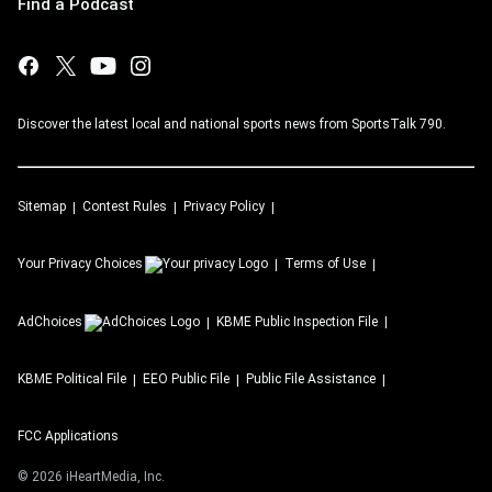
Find a Podcast
Discover the latest local and national sports news from SportsTalk 790.
Sitemap
Contest Rules
Privacy Policy
Your Privacy Choices
Terms of Use
AdChoices
KBME
Public Inspection File
KBME
Political File
EEO Public File
Public File Assistance
FCC Applications
©
2026
iHeartMedia, Inc.