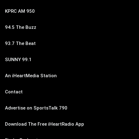
KPRC AM 950
94.5 The Buzz
93.7 The Beat
SUNNY 99.1
An iHeartMedia Station
Contact
Advertise on SportsTalk 790
Download The Free iHeartRadio App