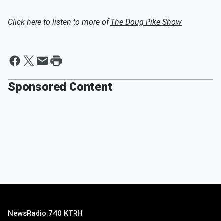
Click here to listen to more of
The Doug Pike Show
Sponsored Content
NewsRadio 740 KTRH