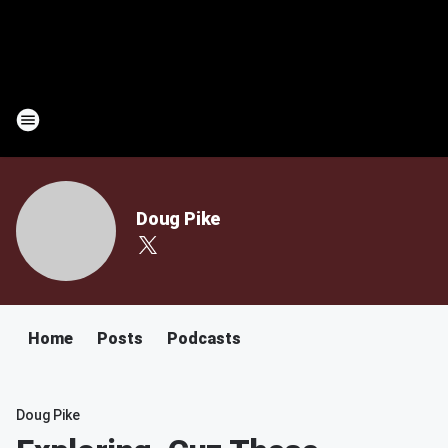
Doug Pike
Home
Posts
Podcasts
Doug Pike