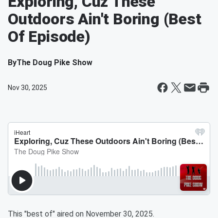
Exploring, Cuz These
Outdoors Ain't Boring (Best
Of Episode)
By
The Doug Pike Show
Nov 30, 2025
This "best of" aired on November 30, 2025.