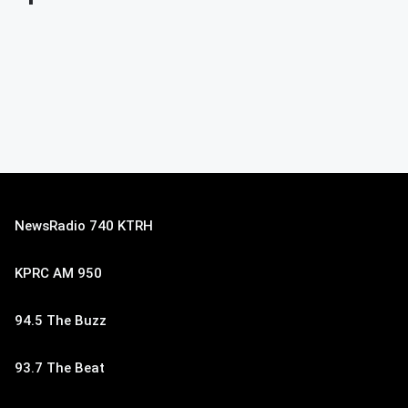
NewsRadio 740 KTRH
KPRC AM 950
94.5 The Buzz
93.7 The Beat