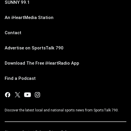
SUNNY 99.1
An iHeartMedia Station
Contact
Advertise on SportsTalk 790
Download The Free iHeartRadio App
Find a Podcast
Discover the latest local and national sports news from SportsTalk 790.