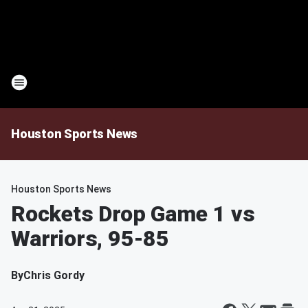
Houston Sports News
Houston Sports News
Rockets Drop Game 1 vs
Warriors, 95-85
By
Chris Gordy