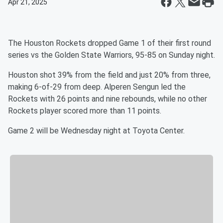
Apr 21, 2025
The Houston Rockets dropped Game 1 of their first round
series vs the Golden State Warriors, 95-85 on Sunday night.
Houston shot 39% from the field and just 20% from three,
making 6-of-29 from deep. Alperen Sengun led the
Rockets with 26 points and nine rebounds, while no other
Rockets player scored more than 11 points.
Game 2 will be Wednesday night at Toyota Center.