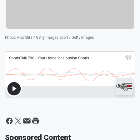
Photo
:
Alex Slitz / Getty Images Sport / Getty Images
Sponsored Content