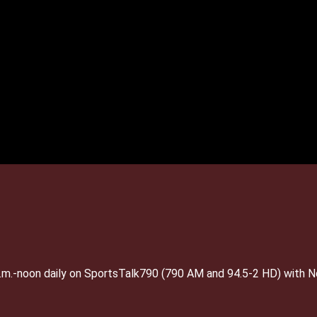
 a.m.-noon daily on SportsTalk790 (790 AM and 94.5-2 HD) with 