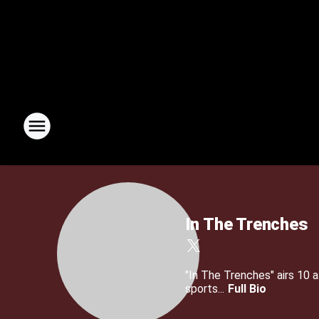
In The Trenches
"In The Trenches" airs 10
sports...
Full Bio