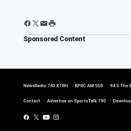
Sponsored Content
NewsRadio 740 KTRH
KPRC AM 950
94.5 The 
Contact
Advertise on SportsTalk 790
Download