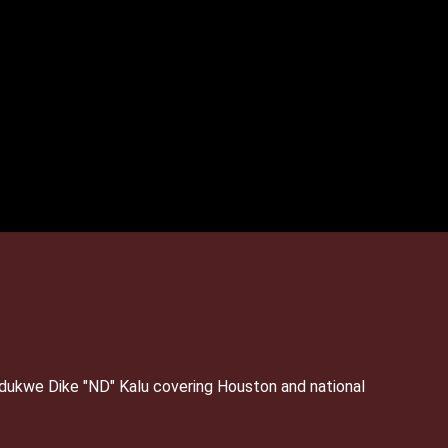
Ndukwe Dike "ND" Kalu covering Houston and national