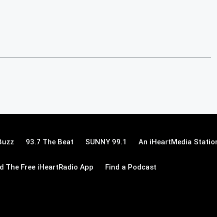
Buzz
93.7 The Beat
SUNNY 99.1
An iHeartMedia Statio
 The Free iHeartRadio App
Find a Podcast