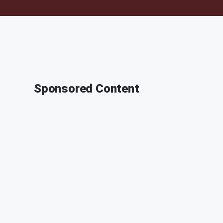
Sponsored Content