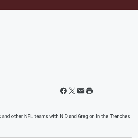
 and other NFL teams with N D and Greg on In the Trenches