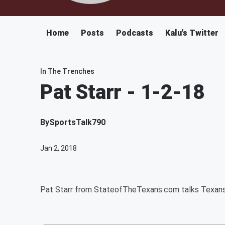
Home
Posts
Podcasts
Kalu's Twitter
In The Trenches
Pat Starr - 1-2-18
By
SportsTalk790
Jan 2, 2018
Pat Starr from StateofTheTexans.com talks Texans