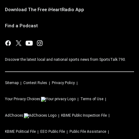
Download The Free iHeartRadio App
Find a Podcast
Discover the latest local and national sports news from SportsTalk 790.
Sitemap
Contest Rules
Privacy Policy
Your Privacy Choices
Terms of Use
AdChoices
KBME
Public Inspection File
KBME
Political File
EEO Public File
Public File Assistance