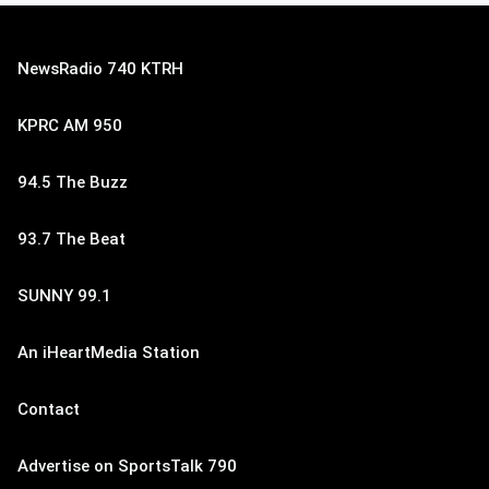
NewsRadio 740 KTRH
KPRC AM 950
94.5 The Buzz
93.7 The Beat
SUNNY 99.1
An iHeartMedia Station
Contact
Advertise on SportsTalk 790