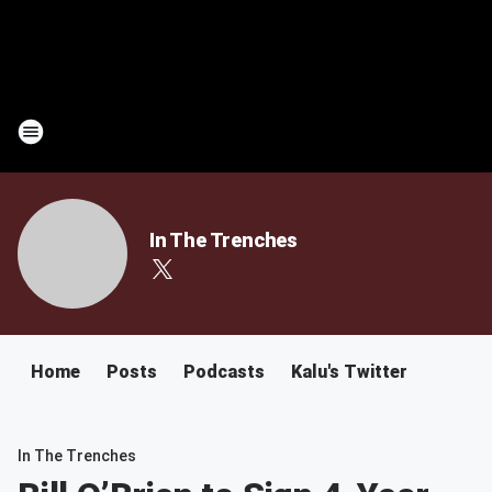
In The Trenches
Home
Posts
Podcasts
Kalu's Twitter
In The Trenches