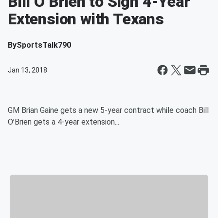
Bill O’Brien to Sign 4-Year
Extension with Texans
By
SportsTalk790
Jan 13, 2018
GM Brian Gaine gets a new 5-year contract while coach Bill
O’Brien gets a 4-year extension...