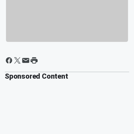
Sponsored Content