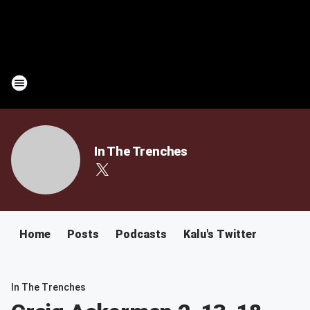
In The Trenches
Home
Posts
Podcasts
Kalu's Twitter
In The Trenches