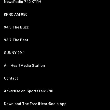
NewsRadio 740 KTRH
KPRC AM 950
94.5 The Buzz
93.7 The Beat
SUNNY 99.1
An iHeartMedia Station
Contact
Advertise on SportsTalk 790
Download The Free iHeartRadio App