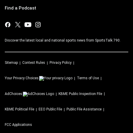
Find a Podcast
Discover the latest local and national sports news from SportsTalk 790.
Sitemap
Contest Rules
Privacy Policy
Your Privacy Choices
Terms of Use
AdChoices
KBME
Public Inspection File
KBME
Political File
EEO Public File
Public File Assistance
FCC Applications