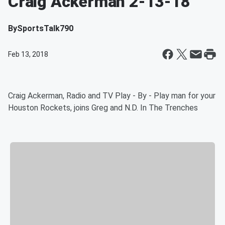
Craig Ackerman 2-13-18
By
SportsTalk790
Feb 13, 2018
Craig Ackerman, Radio and TV Play - By - Play man for your
Houston Rockets, joins Greg and N.D. In The Trenches