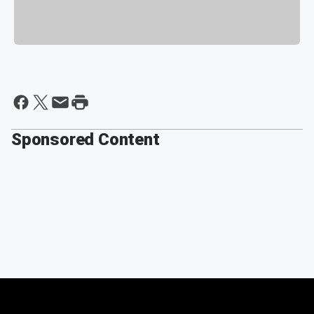
Sponsored Content