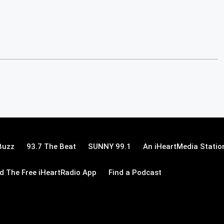
Buzz
93.7 The Beat
SUNNY 99.1
An iHeartMedia Statio
 The Free iHeartRadio App
Find a Podcast