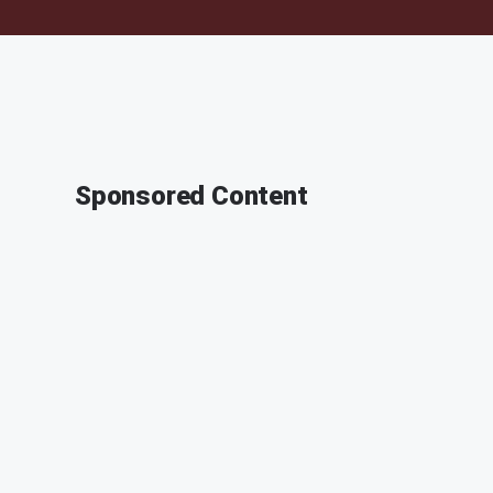
Sponsored Content