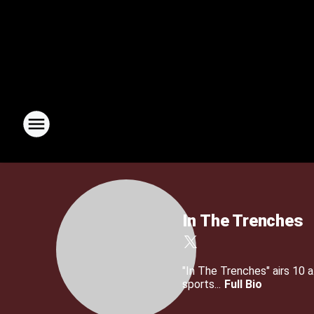
In The Trenches
"In The Trenches" airs 10
sports...
Full Bio