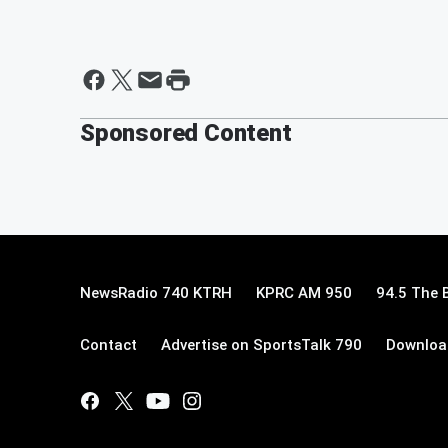
Sponsored Content
NewsRadio 740 KTRH
KPRC AM 950
94.5 The 
Contact
Advertise on SportsTalk 790
Download