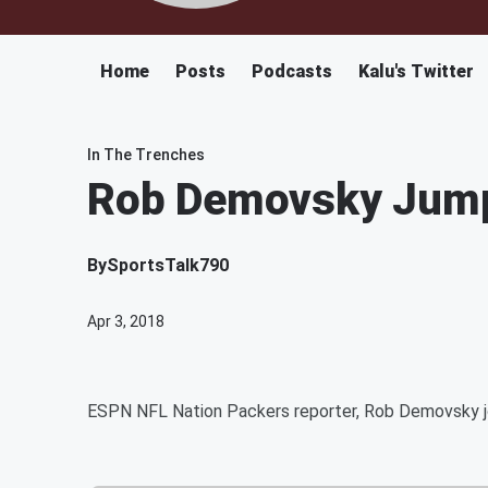
Home
Posts
Podcasts
Kalu's Twitter
In The Trenches
Rob Demovsky Jump
By
SportsTalk790
Apr 3, 2018
ESPN NFL Nation Packers reporter, Rob Demovsky j