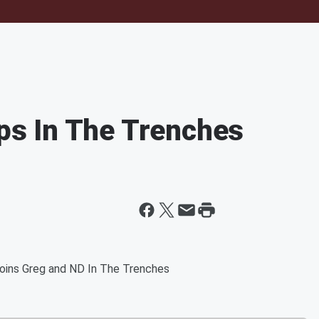
s In The Trenches
oins Greg and ND In The Trenches