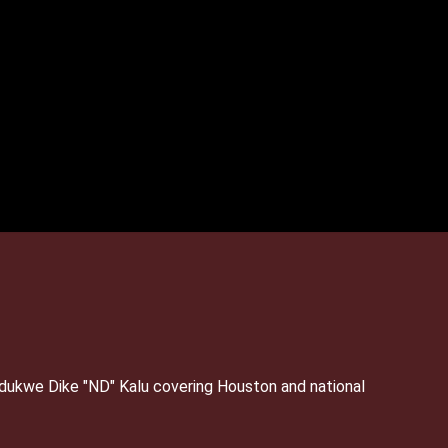
Ndukwe Dike "ND" Kalu covering Houston and national