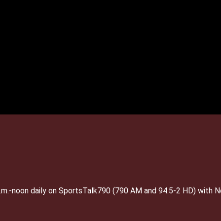
 a.m.-noon daily on SportsTalk790 (790 AM and 94.5-2 HD) with 