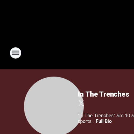
In The Trenches
"In The Trenches" airs 10
sports...
Full Bio