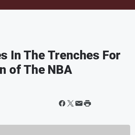
s In The Trenches For
rn of The NBA