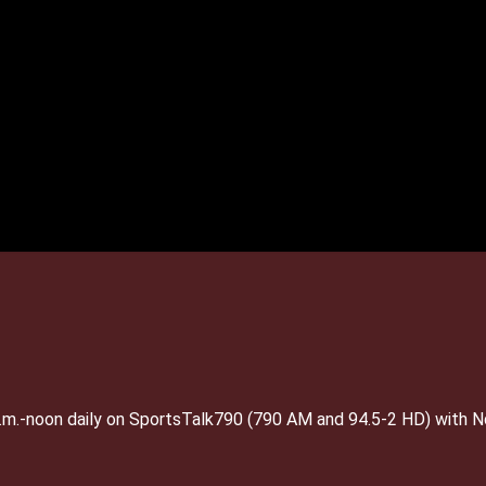
 a.m.-noon daily on SportsTalk790 (790 AM and 94.5-2 HD) with 