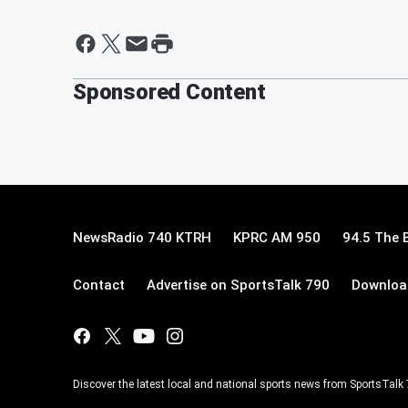
Sponsored Content
NewsRadio 740 KTRH
KPRC AM 950
94.5 The 
Contact
Advertise on SportsTalk 790
Download
Discover the latest local and national sports news from SportsTalk