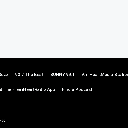
Buzz
93.7 The Beat
SUNNY 99.1
An iHeartMedia Statio
 The Free iHeartRadio App
Find a Podcast
 790.