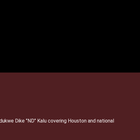
Ndukwe Dike "ND" Kalu covering Houston and national