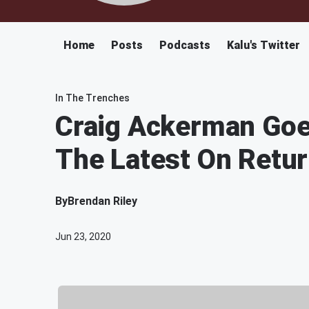
Home
Posts
Podcasts
Kalu's Twitter
In The Trenches
Craig Ackerman Goe
The Latest On Retu
By
Brendan Riley
Jun 23, 2020