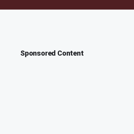
Sponsored Content