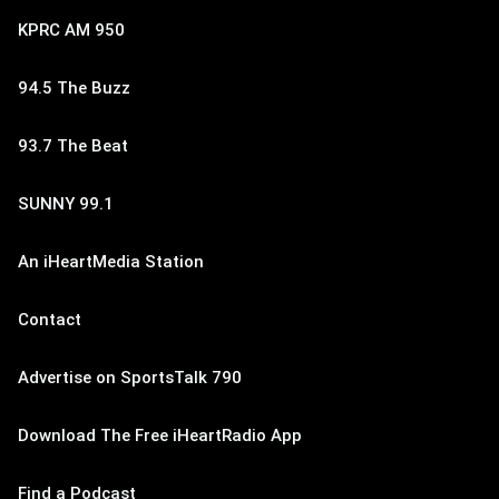
KPRC AM 950
94.5 The Buzz
93.7 The Beat
SUNNY 99.1
An iHeartMedia Station
Contact
Advertise on SportsTalk 790
Download The Free iHeartRadio App
Find a Podcast