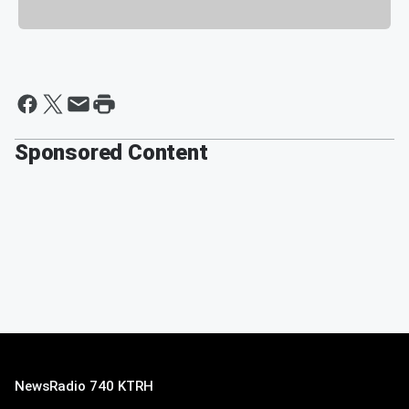
Sponsored Content
NewsRadio 740 KTRH