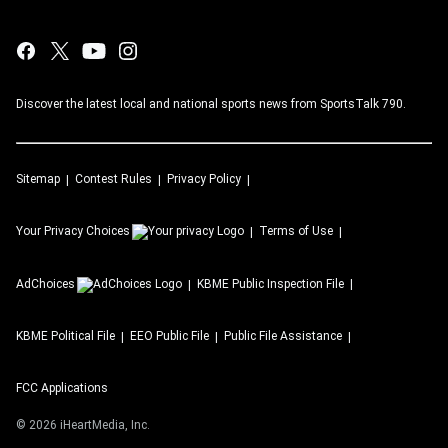
Discover the latest local and national sports news from SportsTalk 790.
Sitemap
Contest Rules
Privacy Policy
Your Privacy Choices
Terms of Use
AdChoices
KBME
Public Inspection File
KBME
Political File
EEO Public File
Public File Assistance
FCC Applications
©
2026
iHeartMedia, Inc.