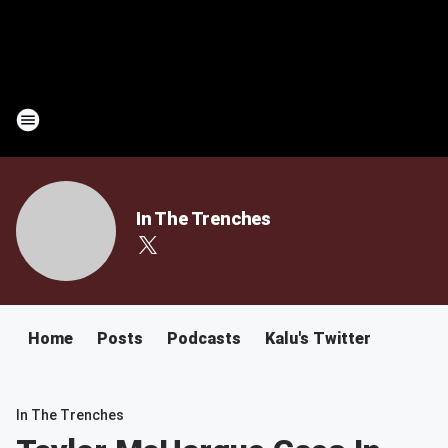
In The Trenches
Home
Posts
Podcasts
Kalu's Twitter
In The Trenches