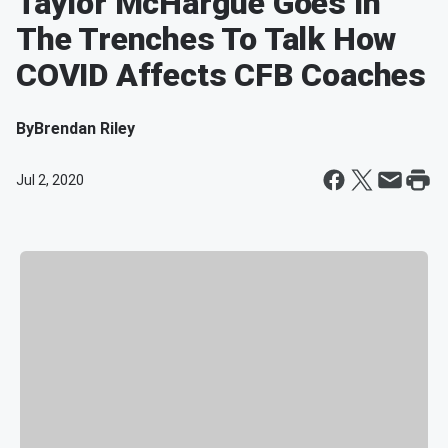
Taylor McHargue Goes In
The Trenches To Talk How
COVID Affects CFB Coaches
By
Brendan Riley
Jul 2, 2020