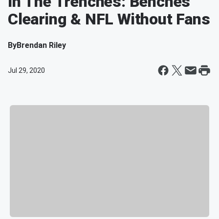
In The Trenches: Benches
Clearing & NFL Without Fans
By
Brendan Riley
Jul 29, 2020