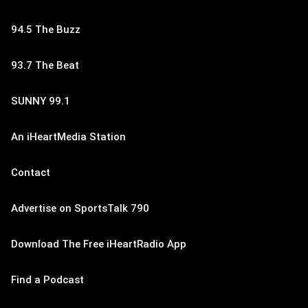
94.5 The Buzz
93.7 The Beat
SUNNY 99.1
An iHeartMedia Station
Contact
Advertise on SportsTalk 790
Download The Free iHeartRadio App
Find a Podcast