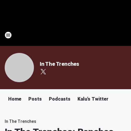
In The Trenches
Home
Posts
Podcasts
Kalu's Twitter
In The Trenches