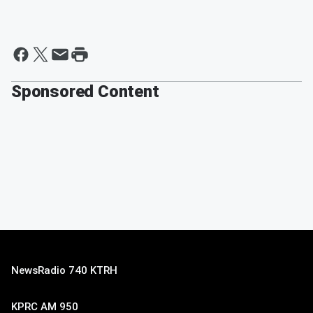
Sponsored Content
NewsRadio 740 KTRH
KPRC AM 950