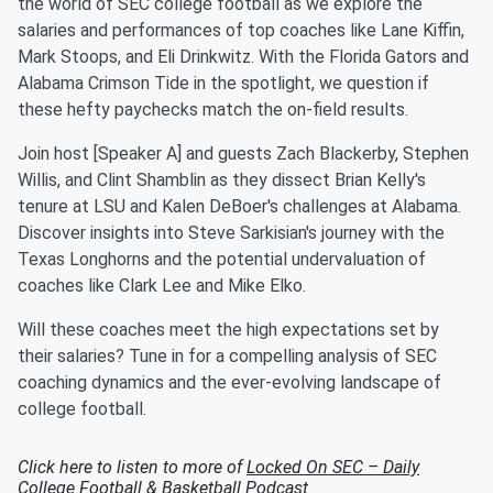
the world of SEC college football as we explore the
salaries and performances of top coaches like Lane Kiffin,
Mark Stoops, and Eli Drinkwitz. With the Florida Gators and
Alabama Crimson Tide in the spotlight, we question if
these hefty paychecks match the on-field results.
Join host [Speaker A] and guests Zach Blackerby, Stephen
Willis, and Clint Shamblin as they dissect Brian Kelly's
tenure at LSU and Kalen DeBoer's challenges at Alabama.
Discover insights into Steve Sarkisian's journey with the
Texas Longhorns and the potential undervaluation of
coaches like Clark Lee and Mike Elko.
Will these coaches meet the high expectations set by
their salaries? Tune in for a compelling analysis of SEC
coaching dynamics and the ever-evolving landscape of
college football.
Click here to listen to more of
Locked On SEC – Daily
College Football & Basketball Podcast