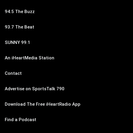
94.5 The Buzz
93.7 The Beat
SUNNY 99.1
An iHeartMedia Station
Contact
Advertise on SportsTalk 790
Download The Free iHeartRadio App
Find a Podcast