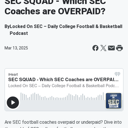
SEC SQUAD - Which SEC
Coaches are OVERPAID?
By
Locked On SEC – Daily College Football & Basketball
Podcast
Mar 13, 2025
Are SEC football coaches overpaid or underpaid? Dive into