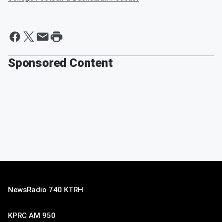
Sponsored Content
NewsRadio 740 KTRH
KPRC AM 950