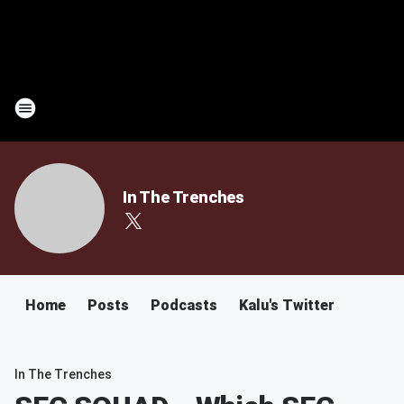
In The Trenches
Home
Posts
Podcasts
Kalu's Twitter
In The Trenches