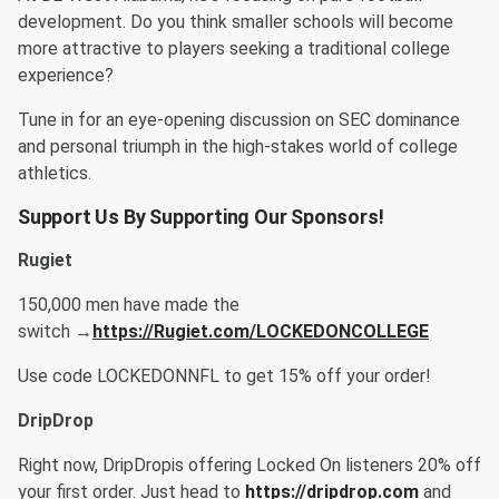
development. Do you think smaller schools will become
more attractive to players seeking a traditional college
experience?
Tune in for an eye-opening discussion on SEC dominance
and personal triumph in the high-stakes world of college
athletics.
Support Us By Supporting Our Sponsors!
Rugiet
150,000 men have made the
switch →
https://Rugiet.com/LOCKEDONCOLLEGE
Use code LOCKEDONNFL to get 15% off your order!
DripDrop
Right now, DripDropis offering Locked On listeners 20% off
your first order. Just head to
https://dripdrop.com
and