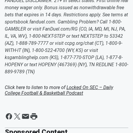
FANDUEL DISCLAIMER: 21+ in select states. First online real
money wager only. Bonus issued as nonwithdrawable free
bets that expires in 14 days. Restrictions apply. See terms at
sportsbook.fanduel.com. Gambling Problem? Call 1-800-
GAMBLER or visit FanDuel.com/RG (CO, IA, MD, MI, NJ, PA,
IL, VA, WV), 1-800-NEXT-STEP or text NEXTSTEP to 53342
(AZ), 1-888-789-7777 or visit ccpg.org/chat (CT), 1-800-9-
WITH-IT (IN), 1-800-522-4700 (WY, KS) or visit
ksgamblinghelp.com (KS), 1-877-770-STOP (LA), 1-877-8-
HOPENY or text HOPENY (467369) (NY), TN REDLINE 1-800-
889-9789 (TN)
Click here to listen to more of
Locked On SEC – Daily
College Football & Basketball Podcast
Sponsored Content