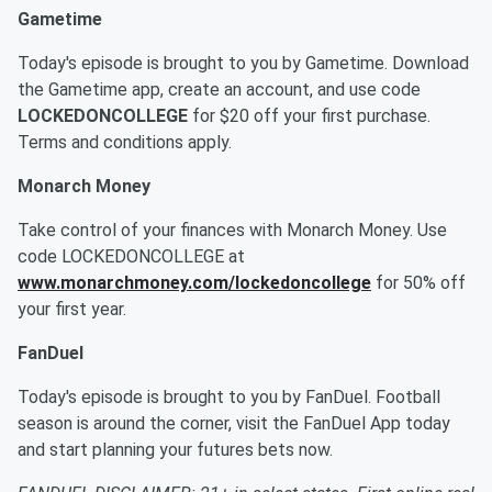
Gametime
Today's episode is brought to you by Gametime. Download
the Gametime app, create an account, and use code
LOCKEDONCOLLEGE
for $20 off your first purchase.
Terms and conditions apply.
Monarch Money
Take control of your finances with Monarch Money. Use
code LOCKEDONCOLLEGE at
www.monarchmoney.com/lockedoncollege
for 50% off
your first year.
FanDuel
Today's episode is brought to you by FanDuel. Football
season is around the corner, visit the FanDuel App today
and start planning your futures bets now.