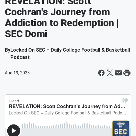
REVELATION: Scott
Cochran's Journey from
Addiction to Redemption |
SEC Domi
By
Locked On SEC – Daily College Football & Basketball
Podcast
Aug 19, 2025