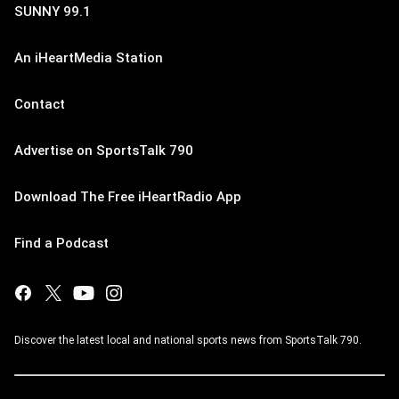
SUNNY 99.1
An iHeartMedia Station
Contact
Advertise on SportsTalk 790
Download The Free iHeartRadio App
Find a Podcast
Discover the latest local and national sports news from SportsTalk 790.