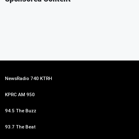
NewsRadio 740 KTRH
KPRC AM 950
94.5 The Buzz
93.7 The Beat