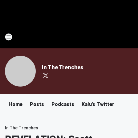
In The Trenches
Home
Posts
Podcasts
Kalu's Twitter
In The Trenches