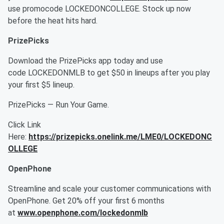
use promocode LOCKEDONCOLLEGE. Stock up now
before the heat hits hard.
PrizePicks
Download the PrizePicks app today and use
code LOCKEDONMLB to get $50 in lineups after you play
your first $5 lineup.
PrizePicks — Run Your Game.
Click Link
Here:
https://prizepicks.onelink.me/LME0/LOCKEDONC
OLLEGE
OpenPhone
Streamline and scale your customer communications with
OpenPhone. Get 20% off your first 6 months
at
www.openphone.com/lockedonmlb