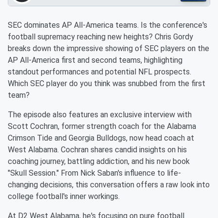
SEC dominates AP All-America teams. Is the conference's
football supremacy reaching new heights? Chris Gordy
breaks down the impressive showing of SEC players on the
AP All-America first and second teams, highlighting
standout performances and potential NFL prospects.
Which SEC player do you think was snubbed from the first
team?
The episode also features an exclusive interview with
Scott Cochran, former strength coach for the Alabama
Crimson Tide and Georgia Bulldogs, now head coach at
West Alabama. Cochran shares candid insights on his
coaching journey, battling addiction, and his new book
"Skull Session." From Nick Saban's influence to life-
changing decisions, this conversation offers a raw look into
college football's inner workings.
At D2 West Alabama, he's focusing on pure football