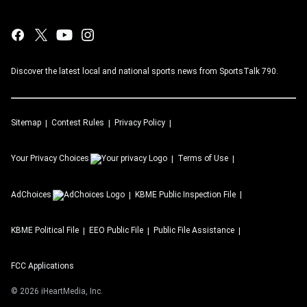
Discover the latest local and national sports news from SportsTalk 790.
Sitemap
Contest Rules
Privacy Policy
Your Privacy Choices
Terms of Use
AdChoices
KBME
Public Inspection File
KBME
Political File
EEO Public File
Public File Assistance
FCC Applications
©
2026
iHeartMedia, Inc.