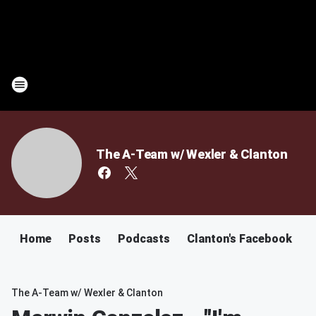
The A-Team w/ Wexler & Clanton
Home
Posts
Podcasts
Clanton's Facebook
C
The A-Team w/ Wexler & Clanton