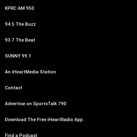
KPRC AM 950
94.5 The Buzz
93.7 The Beat
SUNNY 99.1
An iHeartMedia Station
Contact
Advertise on SportsTalk 790
Download The Free iHeartRadio App
Find a Podcast