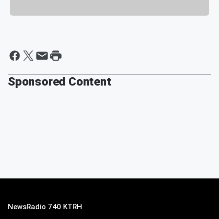
Sponsored Content
NewsRadio 740 KTRH