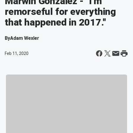
Marwin Gonzalez - "I'm
remorseful for everything
that happened in 2017."
By
Adam Wexler
Feb 11, 2020