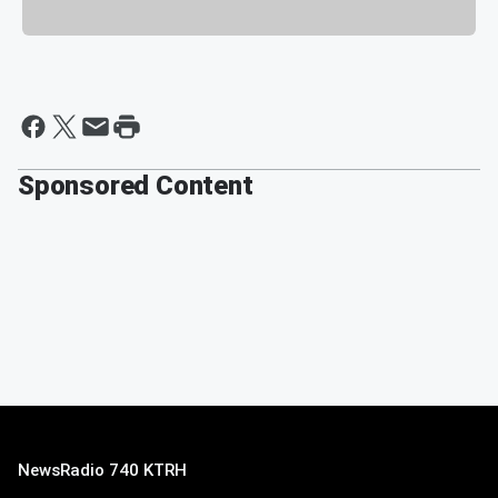
Sponsored Content
NewsRadio 740 KTRH