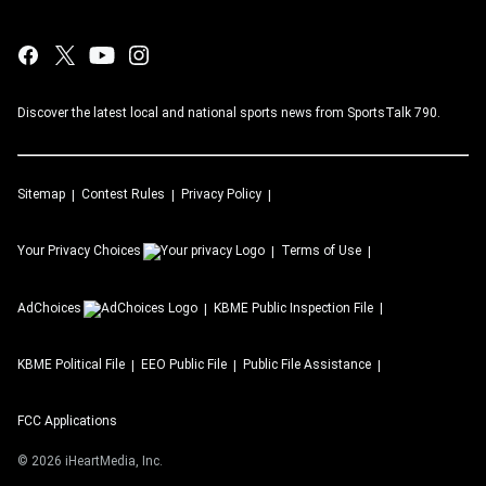
Discover the latest local and national sports news from SportsTalk 790.
Sitemap
Contest Rules
Privacy Policy
Your Privacy Choices
Terms of Use
AdChoices
KBME
Public Inspection File
KBME
Political File
EEO Public File
Public File Assistance
FCC Applications
©
2026
iHeartMedia, Inc.