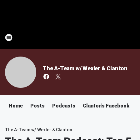
The A-Team w/ Wexler & Clanton
Home
Posts
Podcasts
Clanton's Facebook
C
The A-Team w/ Wexler & Clanton