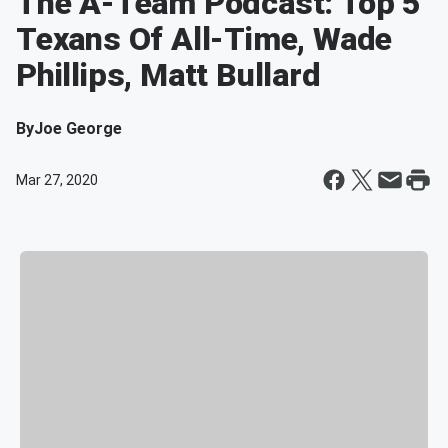
The A-Team Podcast: Top 5
Texans Of All-Time, Wade
Phillips, Matt Bullard
By
Joe George
Mar 27, 2020