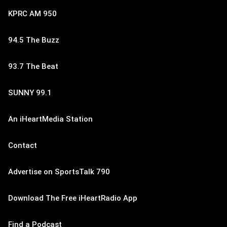
KPRC AM 950
94.5 The Buzz
93.7 The Beat
SUNNY 99.1
An iHeartMedia Station
Contact
Advertise on SportsTalk 790
Download The Free iHeartRadio App
Find a Podcast