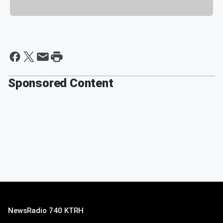
Sponsored Content
NewsRadio 740 KTRH