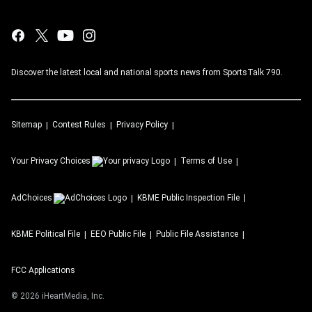
Discover the latest local and national sports news from SportsTalk 790.
Sitemap
Contest Rules
Privacy Policy
Your Privacy Choices
Terms of Use
AdChoices
KBME
Public Inspection File
KBME
Political File
EEO Public File
Public File Assistance
FCC Applications
©
2026
iHeartMedia, Inc.