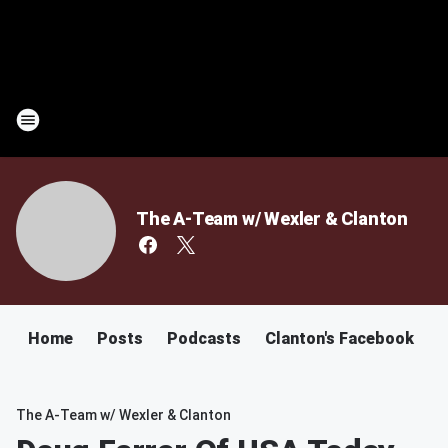
The A-Team w/ Wexler & Clanton
Home
Posts
Podcasts
Clanton's Facebook
C
The A-Team w/ Wexler & Clanton