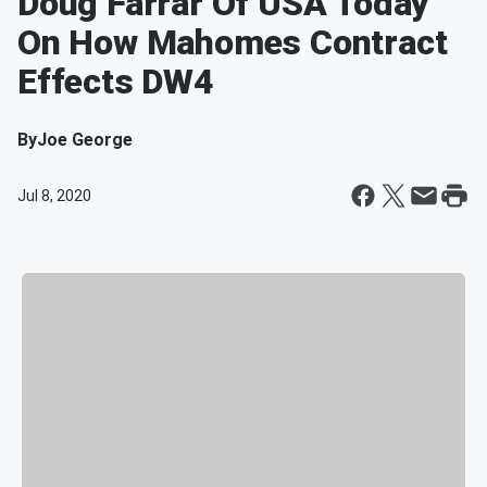
Doug Farrar Of USA Today
On How Mahomes Contract
Effects DW4
By
Joe George
Jul 8, 2020