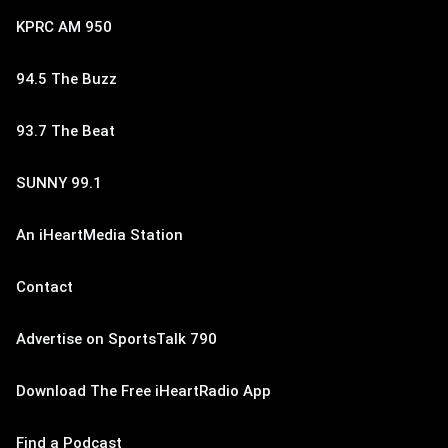
KPRC AM 950
94.5 The Buzz
93.7 The Beat
SUNNY 99.1
An iHeartMedia Station
Contact
Advertise on SportsTalk 790
Download The Free iHeartRadio App
Find a Podcast