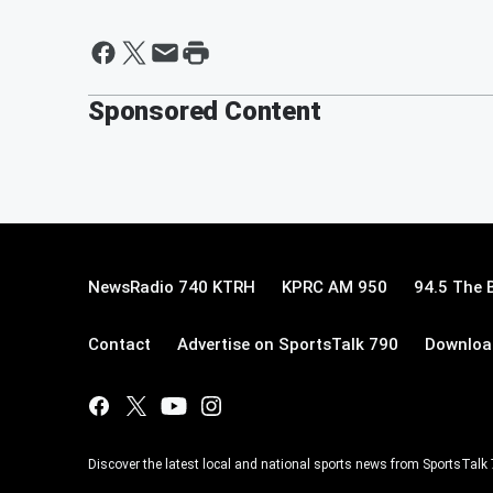
Sponsored Content
NewsRadio 740 KTRH
KPRC AM 950
94.5 The 
Contact
Advertise on SportsTalk 790
Download
Discover the latest local and national sports news from SportsTalk