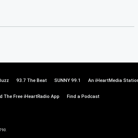
Buzz
93.7 The Beat
SUNNY 99.1
An iHeartMedia Statio
 The Free iHeartRadio App
Find a Podcast
 790.