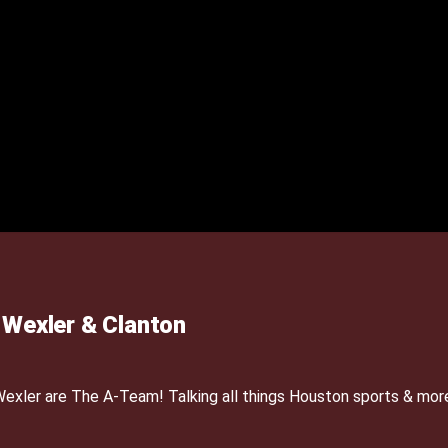
Wexler & Clanton
xler are The A-Team! Talking all things Houston sports & mor