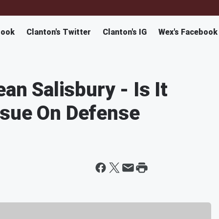
book
Clanton's Twitter
Clanton's IG
Wex's Facebook
an Salisbury - Is It
ssue On Defense