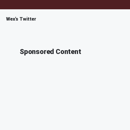
Wex's Twitter
Sponsored Content