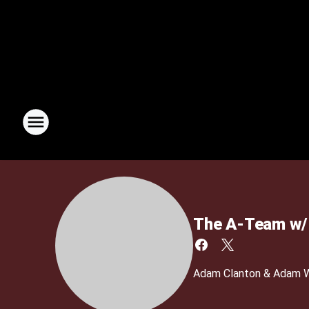
The A-Team w/ 
Adam Clanton & Adam We