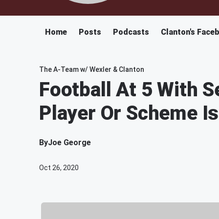
Home
Posts
Podcasts
Clanton's Face
The A-Team w/ Wexler & Clanton
Football At 5 With Se
Player Or Scheme I
By
Joe George
Oct 26, 2020