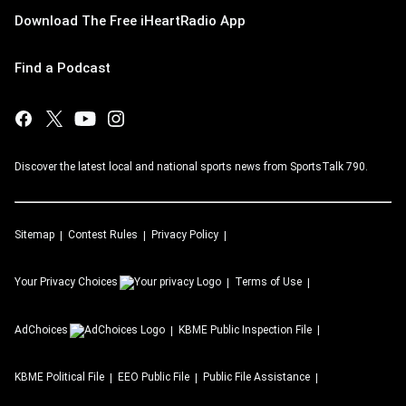
Download The Free iHeartRadio App
Find a Podcast
Discover the latest local and national sports news from SportsTalk 790.
Sitemap
Contest Rules
Privacy Policy
Your Privacy Choices
Terms of Use
AdChoices
KBME
Public Inspection File
KBME
Political File
EEO Public File
Public File Assistance