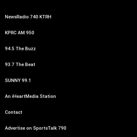
NewsRadio 740 KTRH
KPRC AM 950
94.5 The Buzz
93.7 The Beat
SUNNY 99.1
An iHeartMedia Station
Contact
Advertise on SportsTalk 790