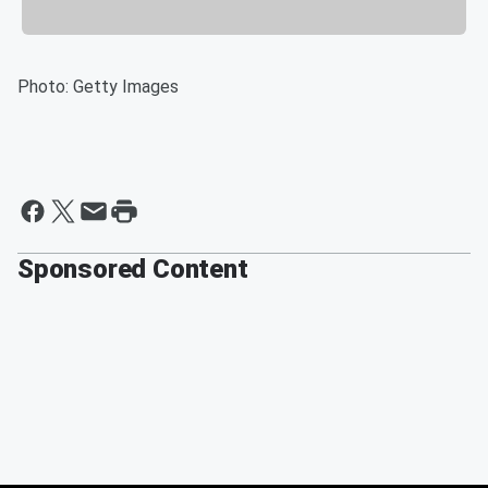
Photo: Getty Images
Sponsored Content