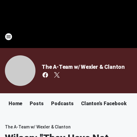
The A-Team w/ Wexler & Clanton
Home
Posts
Podcasts
Clanton's Facebook
C
The A-Team w/ Wexler & Clanton