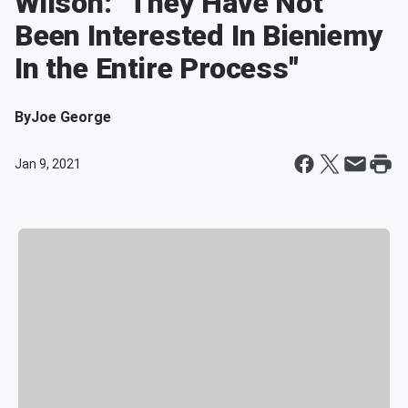
Wilson: "They Have Not
Been Interested In Bieniemy
In the Entire Process"
By
Joe George
Jan 9, 2021