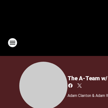
The A-Team w/ 
Adam Clanton & Adam We