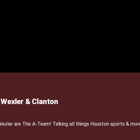
Wexler & Clanton
xler are The A-Team! Talking all things Houston sports & mor