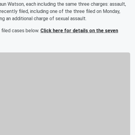
aun Watson, each including the same three charges: assault,
ecently filed, including one of the three filed on Monday,
ng an additional charge of sexual assault.
 filed cases below.
Click here for details on the seven