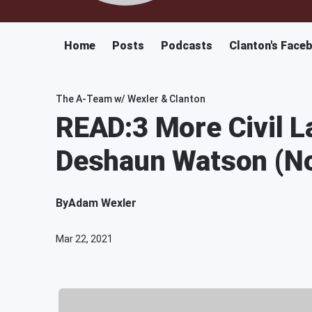
Home
Posts
Podcasts
Clanton's Face
The A-Team w/ Wexler & Clanton
READ:3 More Civil L
Deshaun Watson (No
By
Adam Wexler
Mar 22, 2021