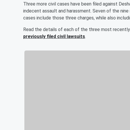
Three more civil cases have been filed against Desh
indecent assault and harassment. Seven of the nine r
cases include those three charges, while also includi
Read the details of each of the three most recently
previously filed civil lawsuits
.