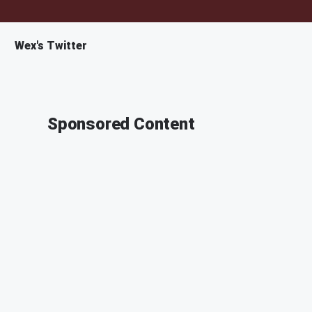
Wex's Twitter
Sponsored Content