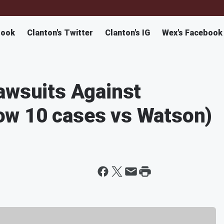
book
Clanton's Twitter
Clanton's IG
Wex's Facebook
awsuits Against
w 10 cases vs Watson)