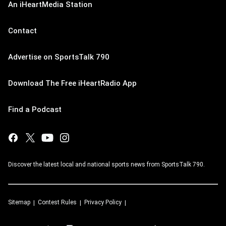
An iHeartMedia Station
Contact
Advertise on SportsTalk 790
Download The Free iHeartRadio App
Find a Podcast
Discover the latest local and national sports news from SportsTalk 790.
Sitemap
Contest Rules
Privacy Policy