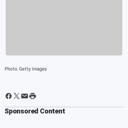
Photo: Getty Images
Sponsored Content