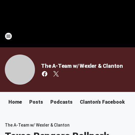
The A-Team w/ Wexler & Clanton
Home
Posts
Podcasts
Clanton's Facebook
C
The A-Team w/ Wexler & Clanton