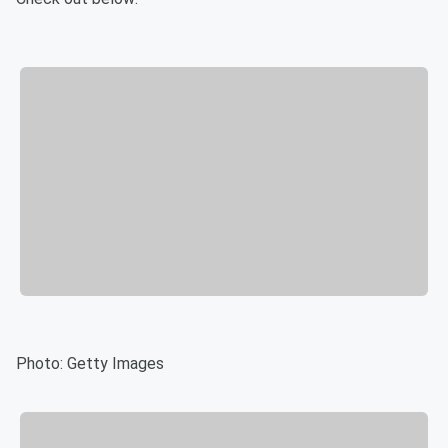
Photo: Getty Images