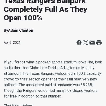
Texas Rangers Ballpark
Completely Full As They
Open 100%
By
Adam Clanton
Apr 5, 2021
If you forgot what a packed sports stadium looks like, look
no further than Globe Life Field in Arlington on Monday
afternoon. The Texas Rangers welcomed a 100% capacity
crowd to their season opener at their still relatively new
ballpark. The announced paid attendance was 38,238,
though the Rangers welcomed many healthcare workers
for free in addition to that number.
Check out below: