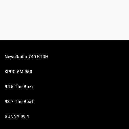
NewsRadio 740 KTRH
KPRC AM 950
94.5 The Buzz
93.7 The Beat
SUNNY 99.1