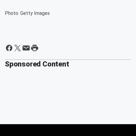
Photo: Getty Images
Sponsored Content