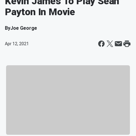
Kevin James To Play Sean
Payton In Movie
By
Joe George
Apr 12, 2021