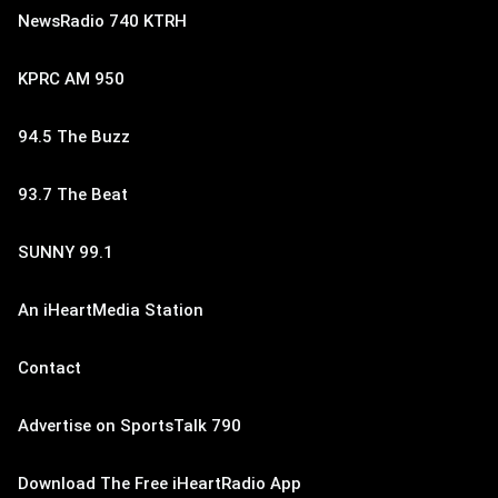
NewsRadio 740 KTRH
KPRC AM 950
94.5 The Buzz
93.7 The Beat
SUNNY 99.1
An iHeartMedia Station
Contact
Advertise on SportsTalk 790
Download The Free iHeartRadio App