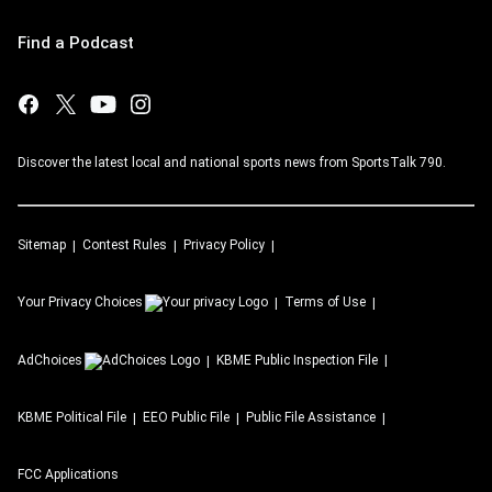
Find a Podcast
Discover the latest local and national sports news from SportsTalk 790.
Sitemap
Contest Rules
Privacy Policy
Your Privacy Choices
Terms of Use
AdChoices
KBME
Public Inspection File
KBME
Political File
EEO Public File
Public File Assistance
FCC Applications