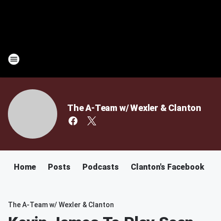
The A-Team w/ Wexler & Clanton
Home
Posts
Podcasts
Clanton's Facebook
C
The A-Team w/ Wexler & Clanton