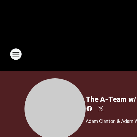
The A-Team w/ 
Adam Clanton & Adam We