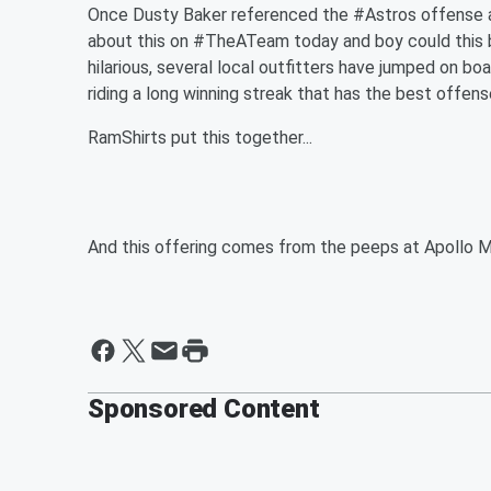
Once Dusty Baker referenced the #Astros offense as
about this on #TheATeam today and boy could this 
hilarious, several local outfitters have jumped on boa
riding a long winning streak that has the best offens
RamShirts put this together...
And this offering comes from the peeps at Apollo 
Sponsored Content