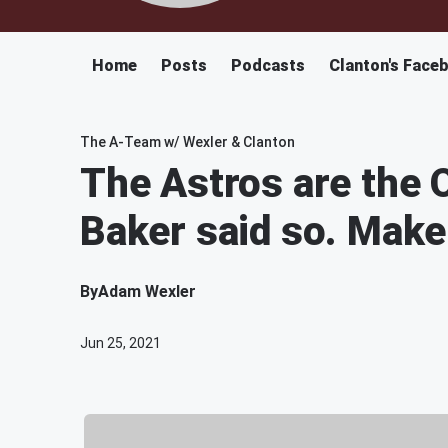
Home
Posts
Podcasts
Clanton's Face
The A-Team w/ Wexler & Clanton
The Astros are the
Baker said so. Make 
By
Adam Wexler
Jun 25, 2021