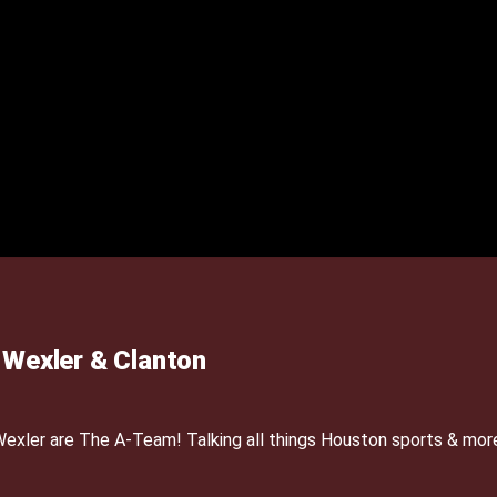
Wexler & Clanton
xler are The A-Team! Talking all things Houston sports & mor