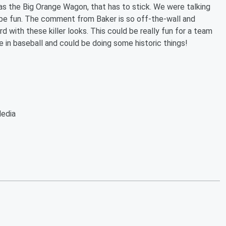
 the Big Orange Wagon, that has to stick. We were talking
be fun. The comment from Baker is so off-the-wall and
rd with these killer looks. This could be really fun for a team
e in baseball and could be doing some historic things!
Media