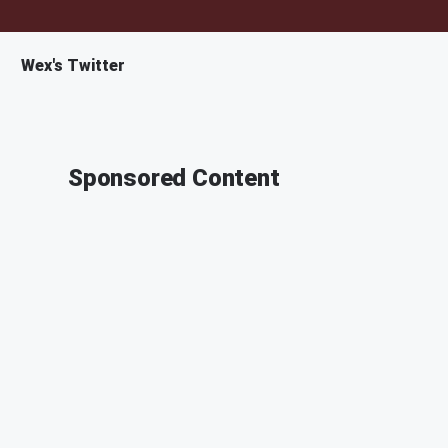
Wex's Twitter
Sponsored Content