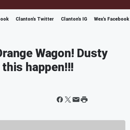
book
Clanton's Twitter
Clanton's IG
Wex's Facebook
 Orange Wagon! Dusty
this happen!!!