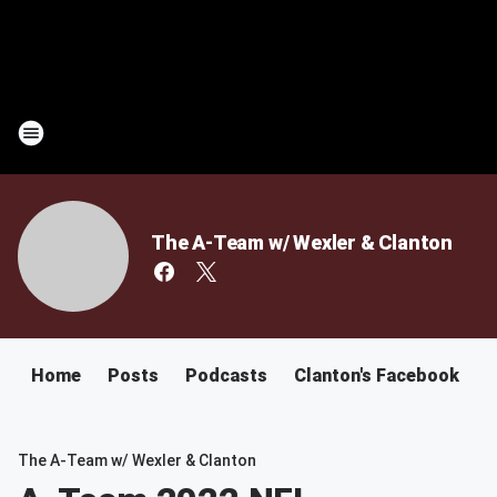
The A-Team w/ Wexler & Clanton
Home
Posts
Podcasts
Clanton's Facebook
C
The A-Team w/ Wexler & Clanton