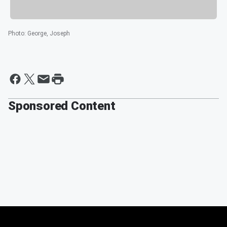
Photo
:
George, Joseph
Sponsored Content