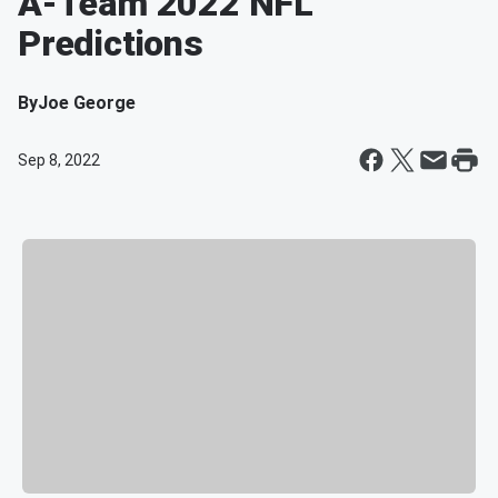
A-Team 2022 NFL
Predictions
By
Joe George
Sep 8, 2022