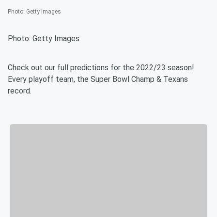
Photo
:
Getty Images
Photo: Getty Images
Check out our full predictions for the 2022/23 season!
Every playoff team, the Super Bowl Champ & Texans
record.