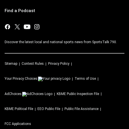
Find a Podcast
Discover the latest local and national sports news from SportsTalk 790.
Sitemap
Contest Rules
Privacy Policy
Your Privacy Choices
Terms of Use
AdChoices
KBME
Public Inspection File
KBME
Political File
EEO Public File
Public File Assistance
FCC Applications