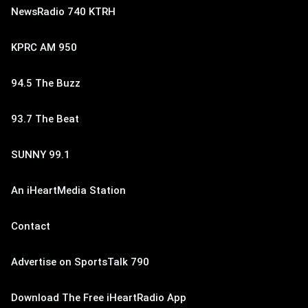
NewsRadio 740 KTRH
KPRC AM 950
94.5 The Buzz
93.7 The Beat
SUNNY 99.1
An iHeartMedia Station
Contact
Advertise on SportsTalk 790
Download The Free iHeartRadio App