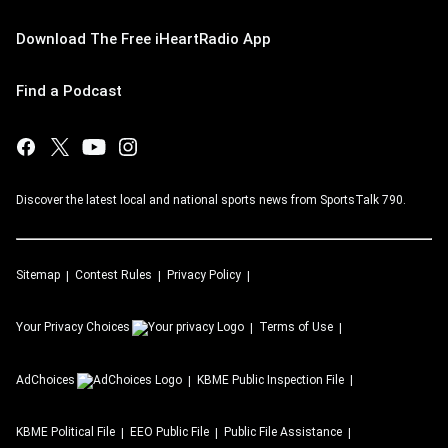
Download The Free iHeartRadio App
Find a Podcast
Discover the latest local and national sports news from SportsTalk 790.
Sitemap
Contest Rules
Privacy Policy
Your Privacy Choices
Terms of Use
AdChoices
KBME
Public Inspection File
KBME
Political File
EEO Public File
Public File Assistance