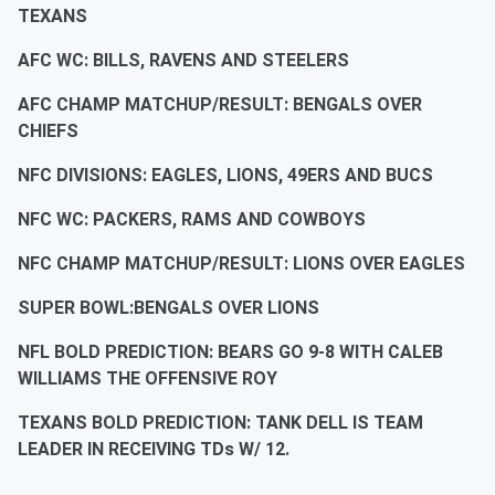
TEXANS
AFC WC: BILLS, RAVENS AND STEELERS
AFC CHAMP MATCHUP/RESULT: BENGALS OVER
CHIEFS
NFC DIVISIONS: EAGLES, LIONS, 49ERS AND BUCS
NFC WC: PACKERS, RAMS AND COWBOYS
NFC CHAMP MATCHUP/RESULT: LIONS OVER EAGLES
SUPER BOWL:BENGALS OVER LIONS
NFL BOLD PREDICTION: BEARS GO 9-8 WITH CALEB
WILLIAMS THE OFFENSIVE ROY
TEXANS BOLD PREDICTION: TANK DELL IS TEAM
LEADER IN RECEIVING TDs W/ 12.