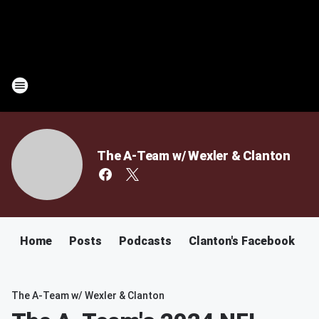
The A-Team w/ Wexler & Clanton
Home
Posts
Podcasts
Clanton's Facebook
C
The A-Team w/ Wexler & Clanton