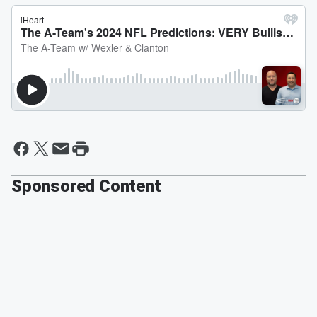
Sponsored Content