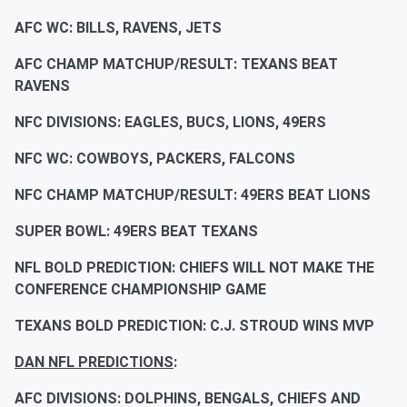
AFC WC: BILLS, RAVENS, JETS
AFC CHAMP MATCHUP/RESULT: TEXANS BEAT
RAVENS
NFC DIVISIONS: EAGLES, BUCS, LIONS, 49ERS
NFC WC: COWBOYS, PACKERS, FALCONS
NFC CHAMP MATCHUP/RESULT: 49ERS BEAT LIONS
SUPER BOWL: 49ERS BEAT TEXANS
NFL BOLD PREDICTION: CHIEFS WILL NOT MAKE THE
CONFERENCE CHAMPIONSHIP GAME
TEXANS BOLD PREDICTION: C.J. STROUD WINS MVP
DAN NFL PREDICTIONS
:
AFC DIVISIONS: DOLPHINS, BENGALS, CHIEFS AND