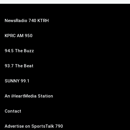
NewsRadio 740 KTRH
KPRC AM 950
94.5 The Buzz
93.7 The Beat
SUNNY 99.1
An iHeartMedia Station
Contact
Advertise on SportsTalk 790