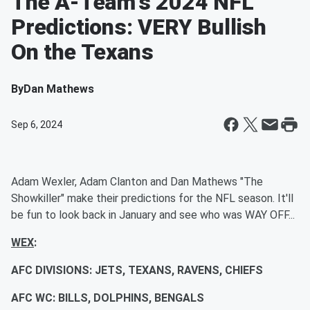
The A-Team's 2024 NFL
Predictions: VERY Bullish
On the Texans
By
Dan Mathews
Sep 6, 2024
Adam Wexler, Adam Clanton and Dan Mathews "The
Showkiller" make their predictions for the NFL season. It'll
be fun to look back in January and see who was WAY OFF...
WEX
:
AFC DIVISIONS: JETS, TEXANS, RAVENS, CHIEFS
AFC WC: BILLS, DOLPHINS, BENGALS