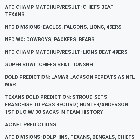
AFC CHAMP MATCHUP/RESULT: CHIEFS BEAT
TEXANS
NFC DIVISIONS: EAGLES, FALCONS, LIONS, 49ERS
NFC WC: COWBOYS, PACKERS, BEARS
NFC CHAMP MATCHUP/RESULT: LIONS BEAT 49ERS
SUPER BOWL: CHIEFS BEAT LIONSNFL
BOLD PREDICTION: LAMAR JACKSON REPEATS AS NFL
MVP.
TEXANS BOLD PREDICTION: STROUD SETS
FRANCHISE TD PASS RECORD ; HUNTER/ANDERSON
1ST DUO W/ 30 SACKS IN TEAM HISTORY
AC NFL PREDICTIONS
:
AFC DIVISIONS: DOLPHINS, TEXANS, BENGALS, CHIEFS