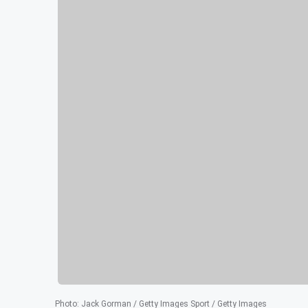
Photo
:
Jack Gorman / Getty Images Sport / Getty Images