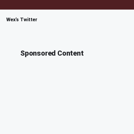
Wex's Twitter
Sponsored Content