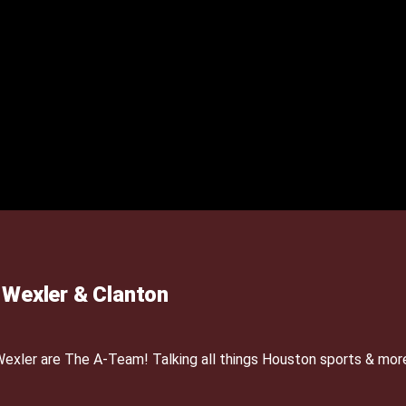
Wexler & Clanton
xler are The A-Team! Talking all things Houston sports & mor