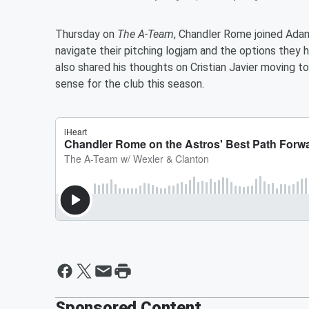
Thursday on
The A-Team
, Chandler Rome joined Ada
navigate their pitching logjam and the options the
also shared his thoughts on Cristian Javier moving 
sense for the club this season.
Sponsored Content