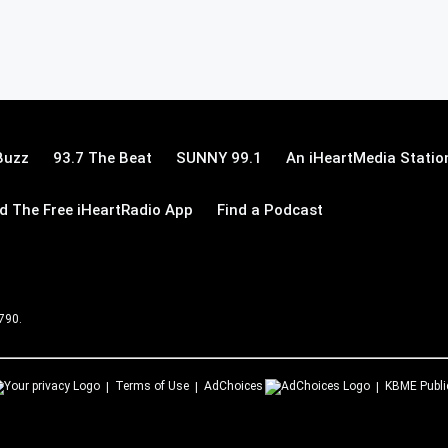
Buzz
93.7 The Beat
SUNNY 99.1
An iHeartMedia Statio
 The Free iHeartRadio App
Find a Podcast
 790.
Terms of Use
AdChoices
KBME
Publi