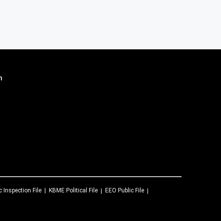
n
c Inspection File
KBME
Political File
EEO Public File