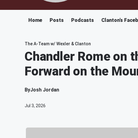
Home
Posts
Podcasts
Clanton's Face
The A-Team w/ Wexler & Clanton
Chandler Rome on th
Forward on the Mou
By
Josh Jordan
Jul 3, 2026