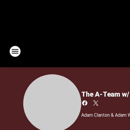
The A-Team w/ 
Adam Clanton & Adam We