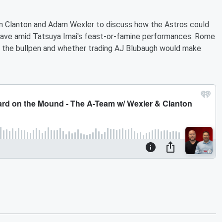
m Clanton and Adam Wexler to discuss how the Astros could
y have amid Tatsuya Imai's feast-or-famine performances. Rome
to the bullpen and whether trading AJ Blubaugh would make