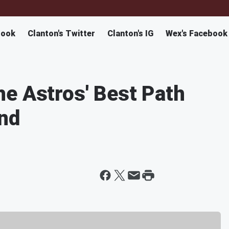
book
Clanton's Twitter
Clanton's IG
Wex's Facebook
e Astros' Best Path
nd