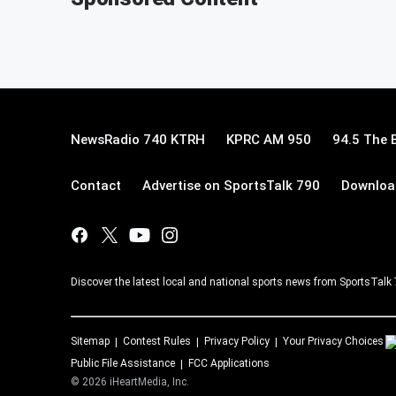
NewsRadio 740 KTRH
KPRC AM 950
94.5 The 
Contact
Advertise on SportsTalk 790
Download
Discover the latest local and national sports news from SportsTalk
Sitemap
Contest Rules
Privacy Policy
Your Privacy Choices
Public File Assistance
FCC Applications
©
2026
iHeartMedia, Inc.