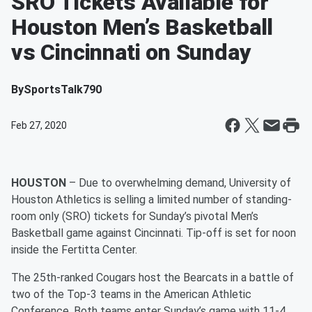
SRO Tickets Available for
Houston Men’s Basketball
vs Cincinnati on Sunday
By
SportsTalk790
Feb 27, 2020
HOUSTON
– Due to overwhelming demand, University of
Houston Athletics is selling a limited number of standing-
room only (SRO) tickets for Sunday’s pivotal Men’s
Basketball game against Cincinnati. Tip-off is set for noon
inside the Fertitta Center.
The 25th-ranked Cougars host the Bearcats in a battle of
two of the Top-3 teams in the American Athletic
Conference. Both teams enter Sunday’s game with 11-4