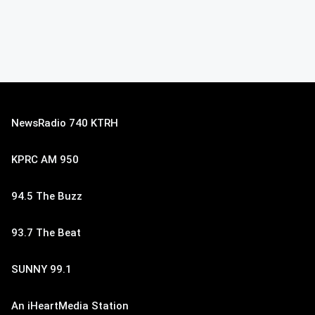
NewsRadio 740 KTRH
KPRC AM 950
94.5 The Buzz
93.7 The Beat
SUNNY 99.1
An iHeartMedia Station