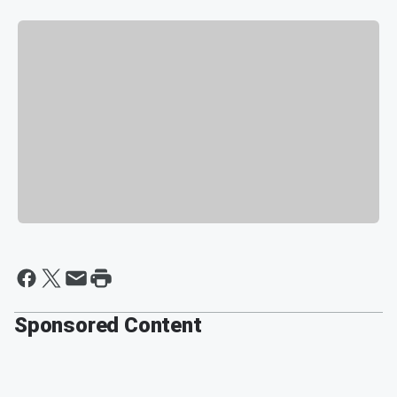
Sponsored Content