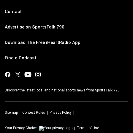
Contact
Advertise on SportsTalk 790
Download The Free iHeartRadio App
Find a Podcast
Discover the latest local and national sports news from SportsTalk 790.
Sitemap
Contest Rules
Privacy Policy
Your Privacy Choices
Terms of Use