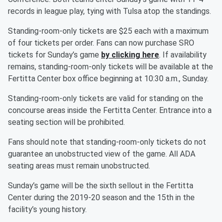
records in league play, tying with Tulsa atop the standings.
Standing-room-only tickets are $25 each with a maximum
of four tickets per order. Fans can now purchase SRO
tickets for Sunday’s game
by clicking here
. If availability
remains, standing-room-only tickets will be available at the
Fertitta Center box office beginning at 10:30 a.m., Sunday.
Standing-room-only tickets are valid for standing on the
concourse areas inside the Fertitta Center. Entrance into a
seating section will be prohibited.
Fans should note that standing-room-only tickets do not
guarantee an unobstructed view of the game. All ADA
seating areas must remain unobstructed.
Sunday’s game will be the sixth sellout in the Fertitta
Center during the 2019-20 season and the 15th in the
facility’s young history.