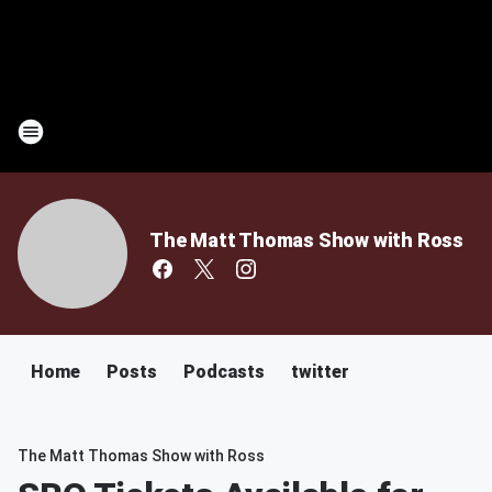
The Matt Thomas Show with Ross
Home
Posts
Podcasts
twitter
The Matt Thomas Show with Ross