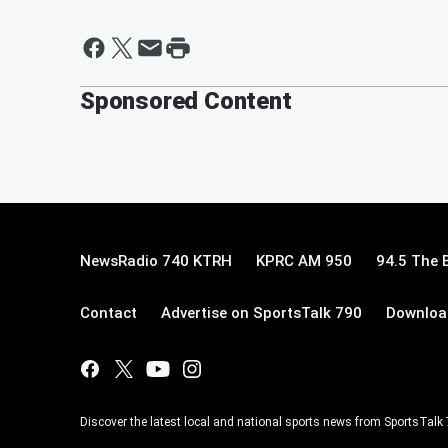
Sponsored Content
NewsRadio 740 KTRH
KPRC AM 950
94.5 The 
Contact
Advertise on SportsTalk 790
Download
Discover the latest local and national sports news from SportsTalk