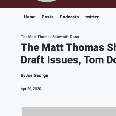
Home
Posts
Podcasts
twitter
The Matt Thomas Show with Ross
The Matt Thomas Sh
Draft Issues, Tom D
By
Joe George
Apr 20, 2020