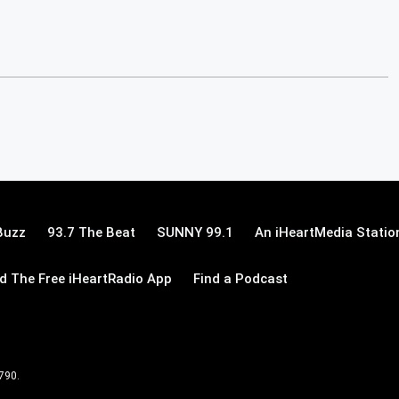
Buzz
93.7 The Beat
SUNNY 99.1
An iHeartMedia Statio
 The Free iHeartRadio App
Find a Podcast
 790.