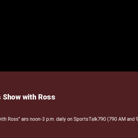
 Show with Ross
h Ross" airs noon-3 p.m. daily on SportsTalk790 (790 AM and 9