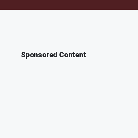
Sponsored Content