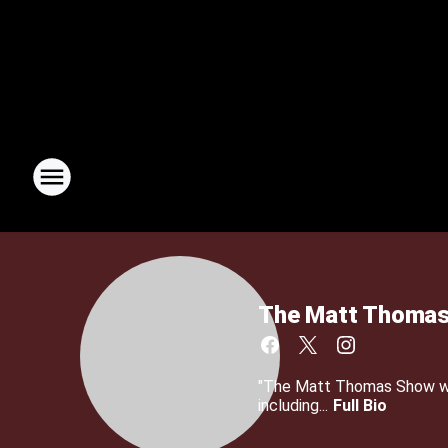
The Matt Thomas
"The Matt Thomas Show wit
including...
Full Bio