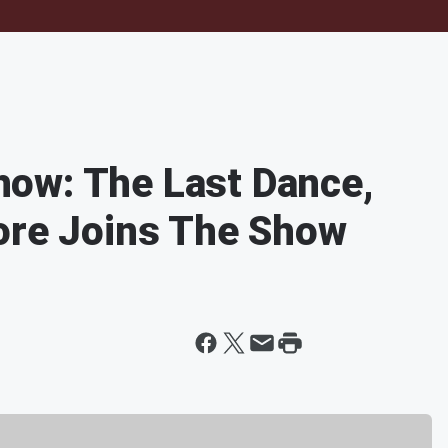
ow: The Last Dance,
ore Joins The Show