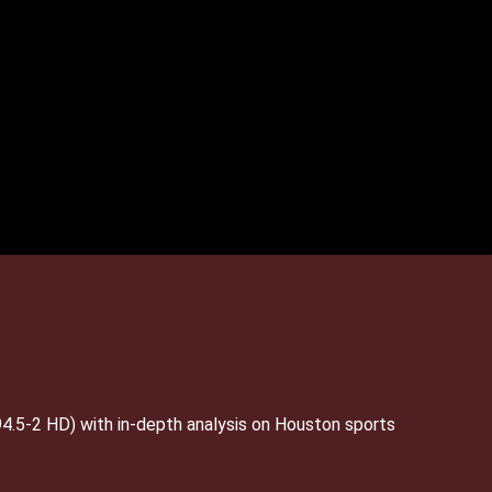
4.5-2 HD) with in-depth analysis on Houston sports