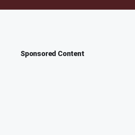
Sponsored Content