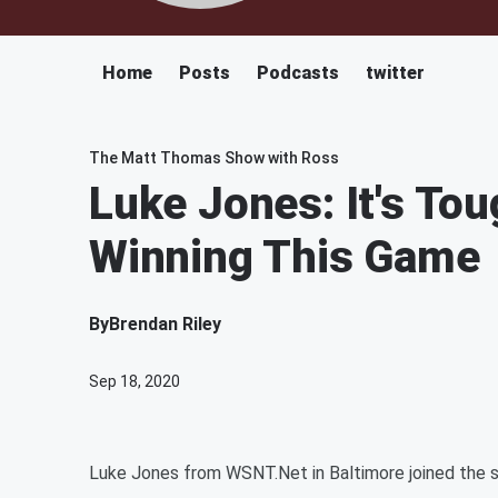
Home
Posts
Podcasts
twitter
The Matt Thomas Show with Ross
Luke Jones: It's To
Winning This Game
By
Brendan Riley
Sep 18, 2020
Luke Jones from WSNT.Net in Baltimore joined the 