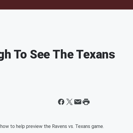
ugh To See The Texans
show to help preview the Ravens vs. Texans game.