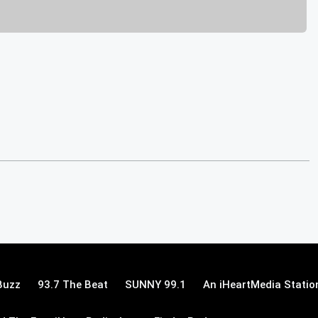
Buzz
93.7 The Beat
SUNNY 99.1
An iHeartMedia Statio