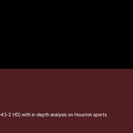
4.5-2 HD) with in-depth analysis on Houston sports