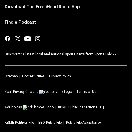
Download The Free iHeartRadio App
Find a Podcast
Discover the latest local and national sports news from SportsTalk 790.
Sitemap
Contest Rules
Privacy Policy
Your Privacy Choices
Terms of Use
AdChoices
KBME
Public Inspection File
KBME
Political File
EEO Public File
Public File Assistance