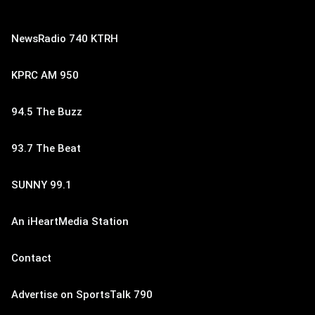
NewsRadio 740 KTRH
KPRC AM 950
94.5 The Buzz
93.7 The Beat
SUNNY 99.1
An iHeartMedia Station
Contact
Advertise on SportsTalk 790