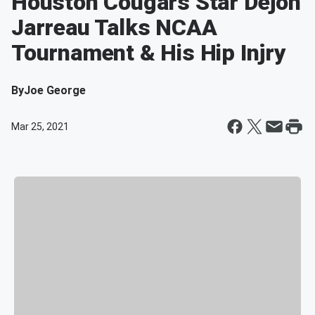
Houston Cougars Star Dejon
Jarreau Talks NCAA
Tournament & His Hip Injry
By
Joe George
Mar 25, 2021