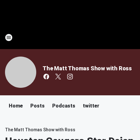
The Matt Thomas Show with Ross
Home
Posts
Podcasts
twitter
The Matt Thomas Show with Ross