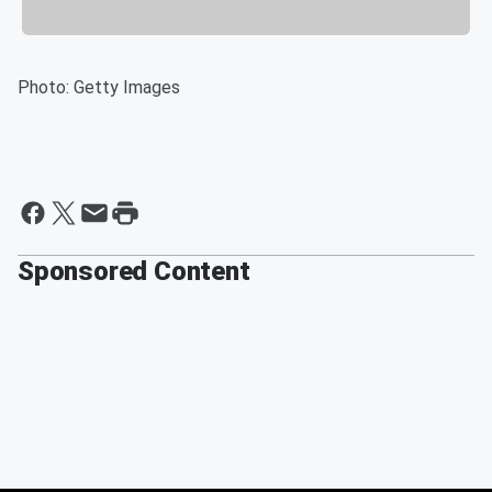
Photo: Getty Images
Sponsored Content