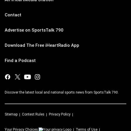
Contact
Advertise on SportsTalk 790
Download The Free iHeartRadio App
Find a Podcast
Discover the latest local and national sports news from SportsTalk 790.
Sitemap
Contest Rules
Privacy Policy
Your Privacy Choices
Terms of Use