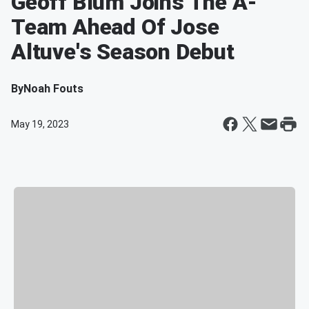
Geoff Blum Joins The A-
Team Ahead Of Jose
Altuve's Season Debut
By
Noah Fouts
May 19, 2023