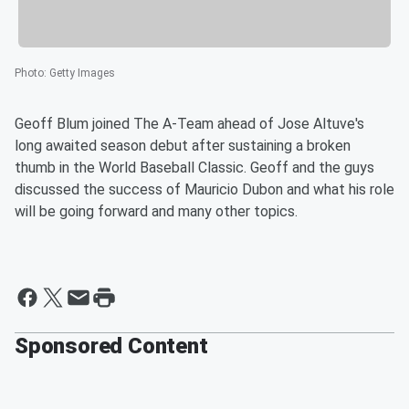
Photo
:
Getty Images
Geoff Blum joined The A-Team ahead of Jose Altuve's
long awaited season debut after sustaining a broken
thumb in the World Baseball Classic. Geoff and the guys
discussed the success of Mauricio Dubon and what his role
will be going forward and many other topics.
Sponsored Content