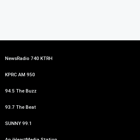
NewsRadio 740 KTRH
KPRC AM 950
94.5 The Buzz
93.7 The Beat
SUNNY 99.1
An iHeartMedia Station