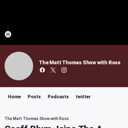
The Matt Thomas Show with Ross
Home
Posts
Podcasts
twitter
The Matt Thomas Show with Ross