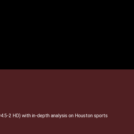
4.5-2 HD) with in-depth analysis on Houston sports