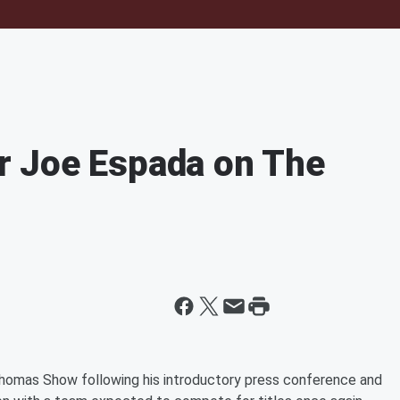
 Joe Espada on The
omas Show following his introductory press conference and