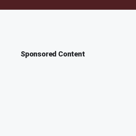
Sponsored Content