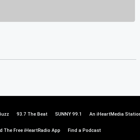
Buzz
93.7 The Beat
SUNNY 99.1
An iHeartMedia Statio
 The Free iHeartRadio App
Find a Podcast