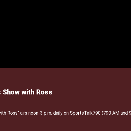
 Show with Ross
h Ross" airs noon-3 p.m. daily on SportsTalk790 (790 AM and 9