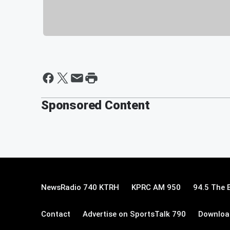
Sponsored Content
NewsRadio 740 KTRH
KPRC AM 950
94.5 The 
Contact
Advertise on SportsTalk 790
Download