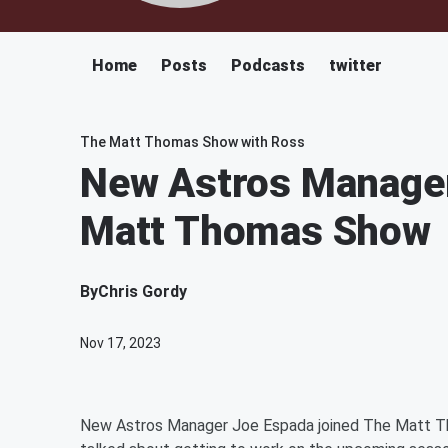
Home
Posts
Podcasts
twitter
The Matt Thomas Show with Ross
New Astros Manager
Matt Thomas Show
By
Chris Gordy
Nov 17, 2023
New Astros Manager Joe Espada joined The Matt Th