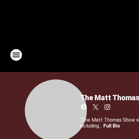
The Matt Thomas
"The Matt Thomas Show wit
including...
Full Bio