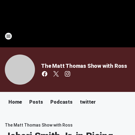
The Matt Thomas Show with Ross
Home
Posts
Podcasts
twitter
The Matt Thomas Show with Ross