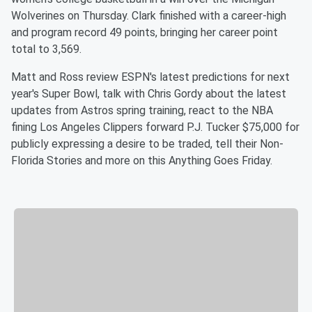
Wolverines on Thursday. Clark finished with a career-high
and program record 49 points, bringing her career point
total to 3,569.
Matt and Ross review ESPN's latest predictions for next
year's Super Bowl, talk with Chris Gordy about the latest
updates from Astros spring training, react to the NBA
fining Los Angeles Clippers forward P.J. Tucker $75,000 for
publicly expressing a desire to be traded, tell their Non-
Florida Stories and more on this Anything Goes Friday.