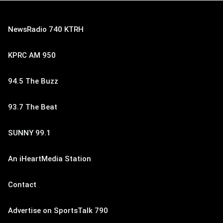
NewsRadio 740 KTRH
KPRC AM 950
94.5 The Buzz
93.7 The Beat
SUNNY 99.1
An iHeartMedia Station
Contact
Advertise on SportsTalk 790