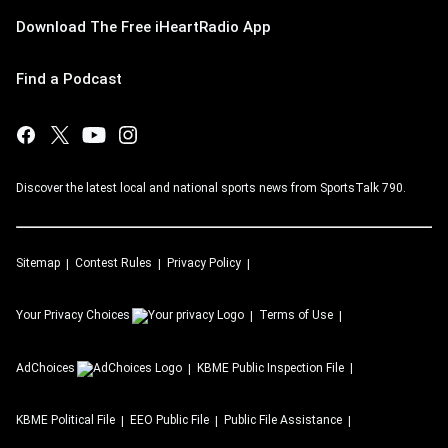
Download The Free iHeartRadio App
Find a Podcast
Discover the latest local and national sports news from SportsTalk 790.
Sitemap
Contest Rules
Privacy Policy
Your Privacy Choices
Terms of Use
AdChoices
KBME
Public Inspection File
KBME
Political File
EEO Public File
Public File Assistance