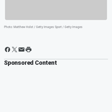
Photo
:
Matthew Holst / Getty Images Sport / Getty Images
Sponsored Content