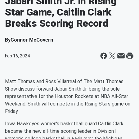
Jabari Smith Jr. in Rising
Star Game, Caitlin Clark
Breaks Scoring Record
By
Connor McGovern
Feb 16, 2024
Matt Thomas and Ross Villarreal of The Matt Thomas
Show discuss forward Jabari Smith Jr. being the sole
representative for the Houston Rockets at NBA All-Star
Weekend. Smith will compete in the Rising Stars game on
Friday.
Iowa Hawkeyes women's basketball guard Caitlin Clark
became the new all-time scoring leader in Division I
women's college basketball in a win over the Michigan