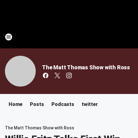
The Matt Thomas Show with Ross
Home
Posts
Podcasts
twitter
The Matt Thomas Show with Ross