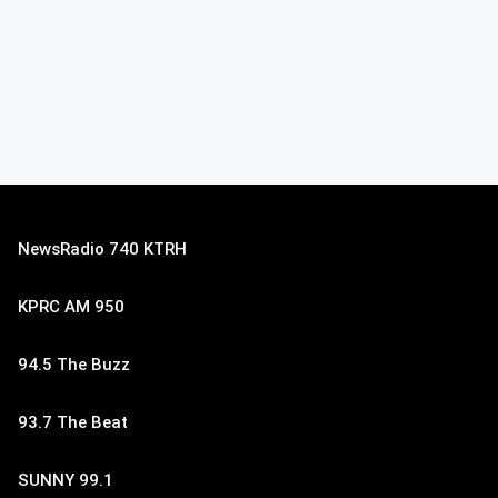
NewsRadio 740 KTRH
KPRC AM 950
94.5 The Buzz
93.7 The Beat
SUNNY 99.1