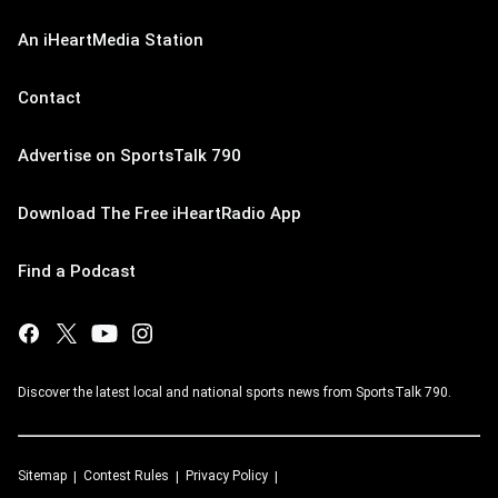
An iHeartMedia Station
Contact
Advertise on SportsTalk 790
Download The Free iHeartRadio App
Find a Podcast
Discover the latest local and national sports news from SportsTalk 790.
Sitemap
Contest Rules
Privacy Policy