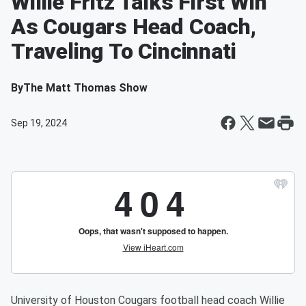
Willie Fritz Talks First Win
As Cougars Head Coach,
Traveling To Cincinnati
By
The Matt Thomas Show
Sep 19, 2024
University of Houston Cougars football head coach Willie