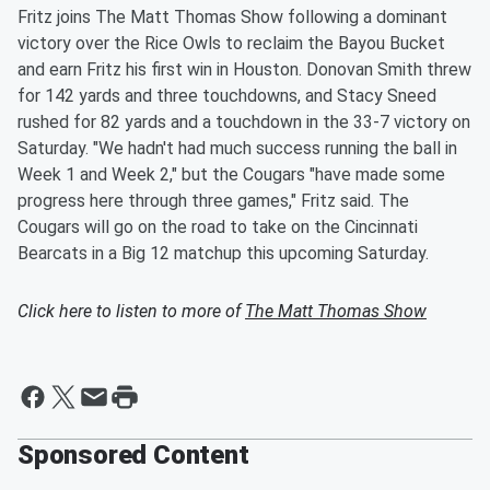
Fritz joins The Matt Thomas Show following a dominant
victory over the Rice Owls to reclaim the Bayou Bucket
and earn Fritz his first win in Houston. Donovan Smith threw
for 142 yards and three touchdowns, and Stacy Sneed
rushed for 82 yards and a touchdown in the 33-7 victory on
Saturday. "We hadn't had much success running the ball in
Week 1 and Week 2," but the Cougars "have made some
progress here through three games," Fritz said. The
Cougars will go on the road to take on the Cincinnati
Bearcats in a Big 12 matchup this upcoming Saturday.
Click here to listen to more of
The Matt Thomas Show
Sponsored Content