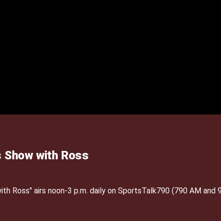
 Show with Ross
h Ross" airs noon-3 p.m. daily on SportsTalk790 (790 AM and 9