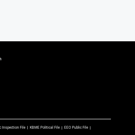
n
c Inspection File
KBME
Political File
EEO Public File