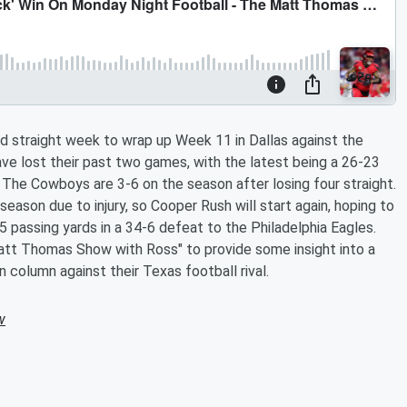
d straight week to wrap up Week 11 in Dallas against the
e lost their past two games, with the latest being a 26-23
" The Cowboys are 3-6 on the season after losing four straight.
eason due to injury, so Cooper Rush will start again, hoping to
 passing yards in a 34-6 defeat to the Philadelphia Eagles.
Matt Thomas Show with Ross" to provide some insight into a
 column against their Texas football rival.
w