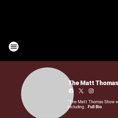
The Matt Thomas
"The Matt Thomas Show wit
including...
Full Bio