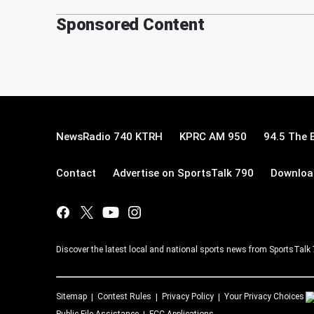
Sponsored Content
NewsRadio 740 KTRH
KPRC AM 950
94.5 The 
Contact
Advertise on SportsTalk 790
Download
Discover the latest local and national sports news from SportsTalk
Sitemap
Contest Rules
Privacy Policy
Your Privacy Choices