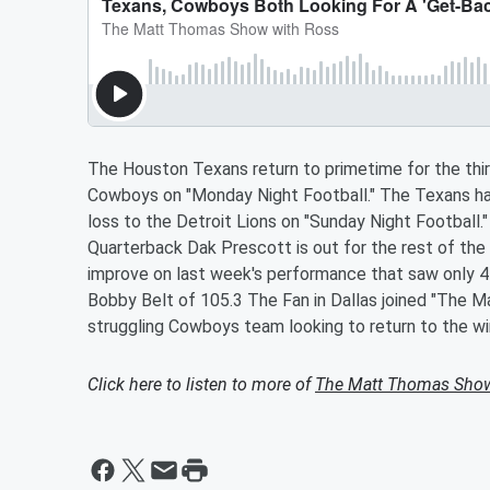
The Houston Texans return to primetime for the thir
Cowboys on "Monday Night Football." The Texans hav
loss to the Detroit Lions on "Sunday Night Football.
Quarterback Dak Prescott is out for the rest of the s
improve on last week's performance that saw only 45
Bobby Belt of 105.3 The Fan in Dallas joined "The 
struggling Cowboys team looking to return to the win
Click here to listen to more of
The Matt Thomas Sho