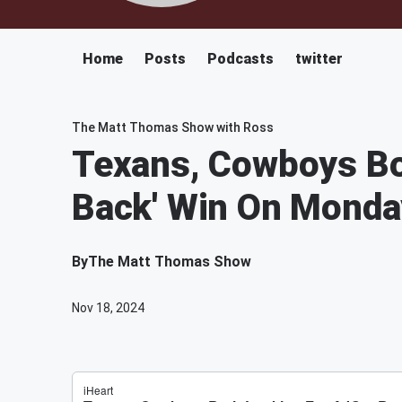
Home
Posts
Podcasts
twitter
The Matt Thomas Show with Ross
Texans, Cowboys Bot
Back' Win On Monday
By
The Matt Thomas Show
Nov 18, 2024