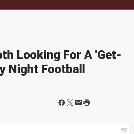
h Looking For A 'Get-
 Night Football