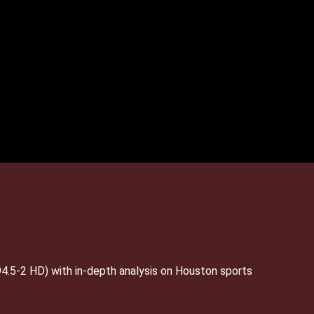
4.5-2 HD) with in-depth analysis on Houston sports