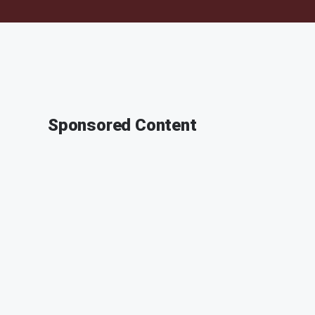
Sponsored Content