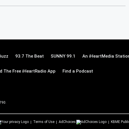
Buzz
93.7 The Beat
SUNNY 99.1
An iHeartMedia Statio
 The Free iHeartRadio App
Find a Podcast
 790.
Terms of Use
AdChoices
KBME
Publi