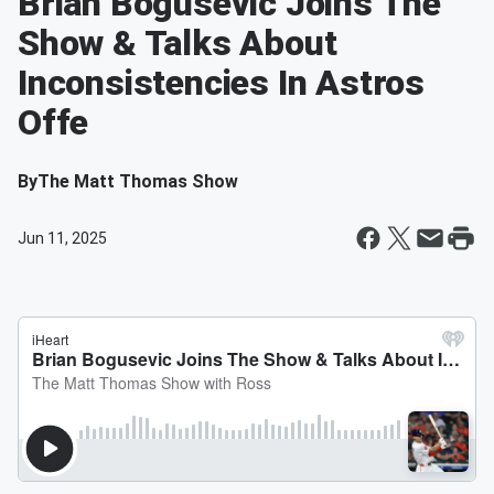
Brian Bogusevic Joins The
Show & Talks About
Inconsistencies In Astros
Offe
By
The Matt Thomas Show
Jun 11, 2025