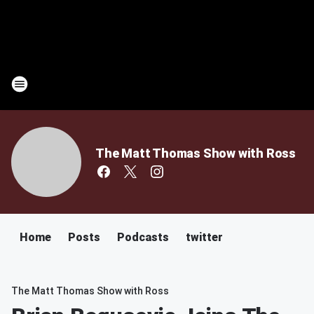
The Matt Thomas Show with Ross
Home
Posts
Podcasts
twitter
The Matt Thomas Show with Ross