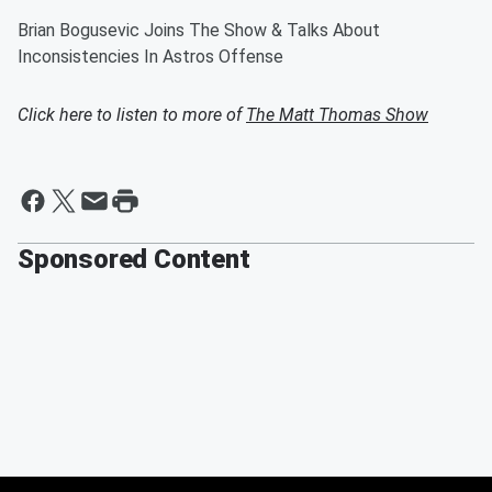
Brian Bogusevic Joins The Show & Talks About
Inconsistencies In Astros Offense
Click here to listen to more of
The Matt Thomas Show
Sponsored Content