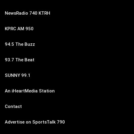
NewsRadio 740 KTRH
KPRC AM 950
94.5 The Buzz
93.7 The Beat
SUNNY 99.1
An iHeartMedia Station
Contact
Advertise on SportsTalk 790