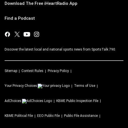
Download The Free iHeartRadio App
Find a Podcast
Discover the latest local and national sports news from SportsTalk 790.
Sitemap
Contest Rules
Privacy Policy
Your Privacy Choices
Terms of Use
AdChoices
KBME
Public Inspection File
KBME
Political File
EEO Public File
Public File Assistance