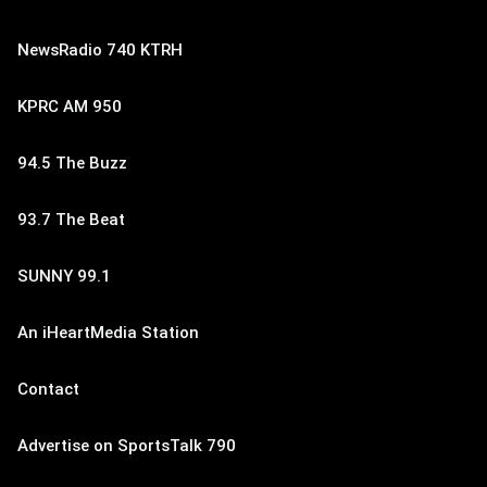
NewsRadio 740 KTRH
KPRC AM 950
94.5 The Buzz
93.7 The Beat
SUNNY 99.1
An iHeartMedia Station
Contact
Advertise on SportsTalk 790