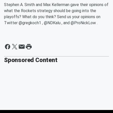
Stephen A. Smith and Max Kellerman gave their opinions of
what the Rockets strategy should be going into the
playoffs? What do you think? Send us your opinions on
Twitter @gregkoch1 , @NDKalu , and @ProNickLow .
Sponsored Content