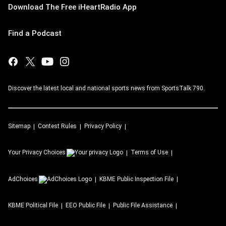
Download The Free iHeartRadio App
Find a Podcast
Discover the latest local and national sports news from SportsTalk 790.
Sitemap
Contest Rules
Privacy Policy
Your Privacy Choices
Terms of Use
AdChoices
KBME
Public Inspection File
KBME
Political File
EEO Public File
Public File Assistance