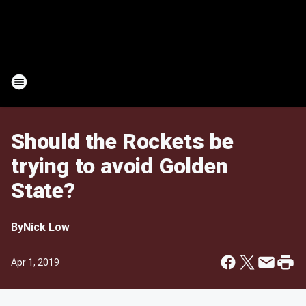
Should the Rockets be
trying to avoid Golden
State?
By
Nick Low
Apr 1, 2019