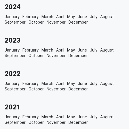
2024
January
February
March
April
May
June
July
August
September
October
November
December
2023
January
February
March
April
May
June
July
August
September
October
November
December
2022
January
February
March
April
May
June
July
August
September
October
November
December
2021
January
February
March
April
May
June
July
August
September
October
November
December