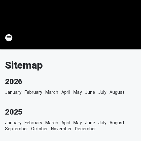
Sitemap
2026
January
February
March
April
May
June
July
August
2025
January
February
March
April
May
June
July
August
September
October
November
December