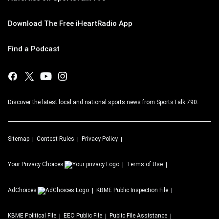
Download The Free iHeartRadio App
Find a Podcast
Discover the latest local and national sports news from SportsTalk 790.
Sitemap
Contest Rules
Privacy Policy
Your Privacy Choices
Terms of Use
AdChoices
KBME
Public Inspection File
KBME
Political File
EEO Public File
Public File Assistance