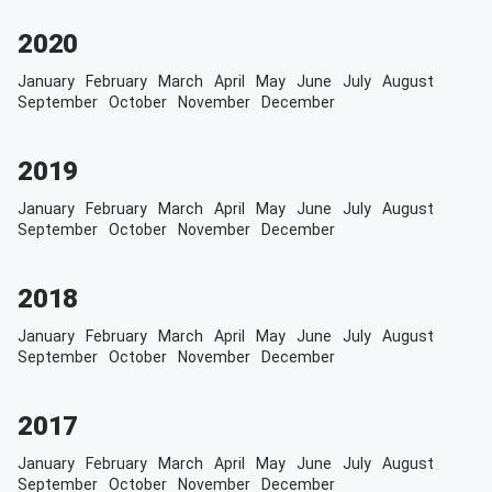
2020
January
February
March
April
May
June
July
August
September
October
November
December
2019
January
February
March
April
May
June
July
August
September
October
November
December
2018
January
February
March
April
May
June
July
August
September
October
November
December
2017
January
February
March
April
May
June
July
August
September
October
November
December