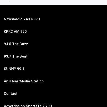
NewsRadio 740 KTRH
KPRC AM 950
94.5 The Buzz
93.7 The Beat
SUNNY 99.1
An iHeartMedia Station
Contact
Advertise on SportsTalk 790