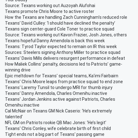
Source: Texans working out Auzoyah Alufohai
Texans promote Chris Moore to active roster
How the Texans are handling Zach Cunningham's reduced role
Texans’ David Culley: ‘I should have declined the penalty’
Texans sign center-guard Cole Toner to practice squad
Source: Texans working out Kavon Frazier, Josh Jones, others
Texans hopeful Danny Amendola is back this week
Texans: Tyrod Taylor expected to remain on IR this week
Sources: Steelers signing Anthony Miller to practice squad
Texans' Davis Mills delivers resurgent performance in defeat
How Maliek Collins’ penalty, decisions led to Patriots’ game-
winning drive
Epic meltdown for Texans' special teams, Ka'imi Fairbairn
Texans’ Chris Moore leaps from practice squad to end zone
Texans' Laremy Tunsil to undergo MRI for thumb injury
Texans' Danny Amendola, Charles Omenihu inactive
Texans' Jordan Jenkins active against Patriots, Charles
Omenihu inactive
Cal McNair on Texans GM Nick Caserio: ‘He’s extremely
talented’
NFL GM on Patriots rookie QB Mac Jones: ‘He’s legit’
Texans' Chris Conley, wife celebrate birth of first child
Tight ends not a big part of Texans' passing game