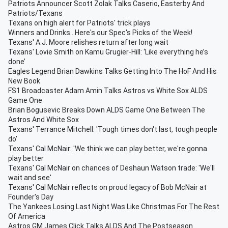
Patriots Announcer Scott Zolak Talks Caserio, Easterby And
Patriots/Texans
Texans on high alert for Patriots' trick plays
Winners and Drinks...Here's our Spec's Picks of the Week!
Texans' A.J. Moore relishes return after long wait
Texans' Lovie Smith on Kamu Grugier-Hill: ‘Like everything he’s
done’
Eagles Legend Brian Dawkins Talks Getting Into The HoF And His
New Book
FS1 Broadcaster Adam Amin Talks Astros vs White Sox ALDS
Game One
Brian Bogusevic Breaks Down ALDS Game One Between The
Astros And White Sox
Texans' Terrance Mitchell: 'Tough times don't last, tough people
do'
Texans' Cal McNair: 'We think we can play better, we're gonna
play better
Texans' Cal McNair on chances of Deshaun Watson trade: 'We'll
wait and see'
Texans' Cal McNair reflects on proud legacy of Bob McNair at
Founder's Day
The Yankees Losing Last Night Was Like Christmas For The Rest
Of America
Astros GM James Click Talks ALDS And The Postseason