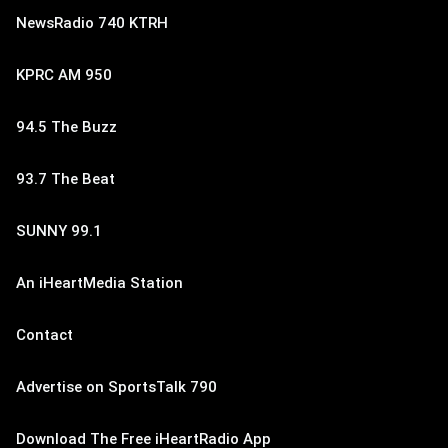
NewsRadio 740 KTRH
KPRC AM 950
94.5 The Buzz
93.7 The Beat
SUNNY 99.1
An iHeartMedia Station
Contact
Advertise on SportsTalk 790
Download The Free iHeartRadio App