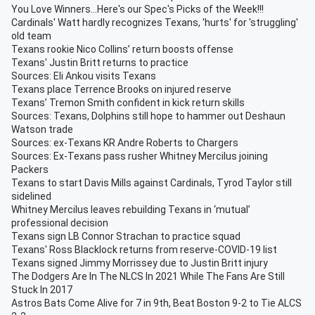
You Love Winners...Here's our Spec's Picks of the Week!!!
Cardinals' Watt hardly recognizes Texans, 'hurts' for 'struggling'
old team
Texans rookie Nico Collins’ return boosts offense
Texans' Justin Britt returns to practice
Sources: Eli Ankou visits Texans
Texans place Terrence Brooks on injured reserve
Texans’ Tremon Smith confident in kick return skills
Sources: Texans, Dolphins still hope to hammer out Deshaun
Watson trade
Sources: ex-Texans KR Andre Roberts to Chargers
Sources: Ex-Texans pass rusher Whitney Mercilus joining
Packers
Texans to start Davis Mills against Cardinals, Tyrod Taylor still
sidelined
Whitney Mercilus leaves rebuilding Texans in ‘mutual’
professional decision
Texans sign LB Connor Strachan to practice squad
Texans' Ross Blacklock returns from reserve-COVID-19 list
Texans signed Jimmy Morrissey due to Justin Britt injury
The Dodgers Are In The NLCS In 2021 While The Fans Are Still
Stuck In 2017
Astros Bats Come Alive for 7 in 9th, Beat Boston 9-2 to Tie ALCS