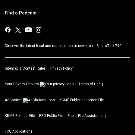
Find a Podcast
Discover the latest local and national sports news from SportsTalk 790.
Sitemap
Contest Rules
Privacy Policy
Your Privacy Choices
Terms of Use
AdChoices
KBME
Public Inspection File
KBME
Political File
EEO Public File
Public File Assistance
FCC Applications