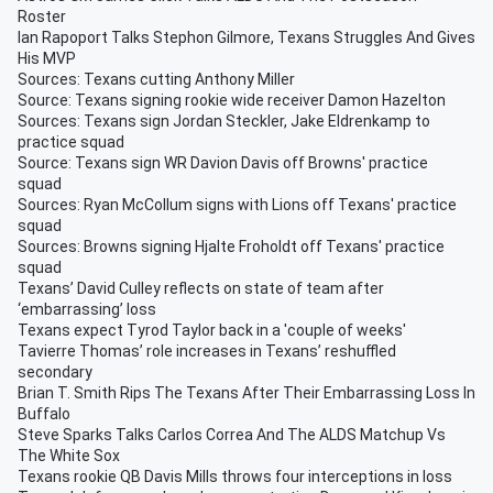
Roster
Ian Rapoport Talks Stephon Gilmore, Texans Struggles And Gives
His MVP
Sources: Texans cutting Anthony Miller
Source: Texans signing rookie wide receiver Damon Hazelton
Sources: Texans sign Jordan Steckler, Jake Eldrenkamp to
practice squad
Source: Texans sign WR Davion Davis off Browns' practice
squad
Sources: Ryan McCollum signs with Lions off Texans' practice
squad
Sources: Browns signing Hjalte Froholdt off Texans' practice
squad
Texans’ David Culley reflects on state of team after
‘embarrassing’ loss
Texans expect Tyrod Taylor back in a 'couple of weeks'
Tavierre Thomas’ role increases in Texans’ reshuffled
secondary
Brian T. Smith Rips The Texans After Their Embarrassing Loss In
Buffalo
Steve Sparks Talks Carlos Correa And The ALDS Matchup Vs
The White Sox
Texans rookie QB Davis Mills throws four interceptions in loss