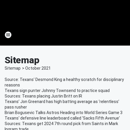
Sitemap
Sitemap
>
October
2021
Source: Texans' Desmond King a healthy scratch for disciplinary
reasons
Texans sign punter Johnny Townsend to practice squad
Sources: Texans placing Justin Britt on IR
Texans’ Jon Greenard has high batting average as ‘relentless’
pass rusher
Brian Bogusevic Talks Astros Heading into World Series Game 3
Texans' defensive line leaderboard called 'Sacks Fifth Avenue'
Sources: Texans get 2024 7th round pick from Saints in Mark
Ingram trade