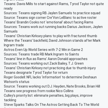
Texans: Davis Mills to start against Rams, Tyrod Taylor not quite
ready
Sources: Texans signing RB Jaylen Samuels to practice squad
Source: Texans sign corner Cre'Von LeBlanc to active roster
Texans' Brandin Cooks not 'emotional' about facing Rams
Sources: Texans work out running backs Darius Jackson, Jaylen
Samuels
Texans' Christian Kirksey plans to play with fractured thumb
Where the Texans’ backfield, David Johnson stands after Mark
Ingram trade
Astros Even Up World Series with 7-2 Win in Game 2
Sources: Texans trade RB Mark Ingram to Saints
Texans' line in flux as Rams' Aaron Donald approaches
Sources: Texans working out Zack Bailey, T.J. Green
Texans' Christian Kirksey not practicing due to thumb injury
Texans designate Tyrod Taylor for return
Roger Goodell: NFL lacks ‘information’ to determine Deshaun
Watson's status
Source: Texans working out D.J. Hayden, Nate Brooks, Brian Hill
Texans see progress from rookie Nico Collins
Culley's priority list: eliminate penalties, big plays, improve
tackling
Steve Sparks Talks On The Astros Getting Back To The World