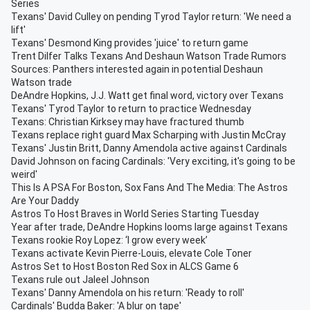
Series
Texans' David Culley on pending Tyrod Taylor return: 'We need a
lift'
Texans' Desmond King provides 'juice' to return game
Trent Dilfer Talks Texans And Deshaun Watson Trade Rumors
Sources: Panthers interested again in potential Deshaun
Watson trade
DeAndre Hopkins, J.J. Watt get final word, victory over Texans
Texans' Tyrod Taylor to return to practice Wednesday
Texans: Christian Kirksey may have fractured thumb
Texans replace right guard Max Scharping with Justin McCray
Texans' Justin Britt, Danny Amendola active against Cardinals
David Johnson on facing Cardinals: 'Very exciting, it's going to be
weird'
This Is A PSA For Boston, Sox Fans And The Media: The Astros
Are Your Daddy
Astros To Host Braves in World Series Starting Tuesday
Year after trade, DeAndre Hopkins looms large against Texans
Texans rookie Roy Lopez: ‘I grow every week’
Texans activate Kevin Pierre-Louis, elevate Cole Toner
Astros Set to Host Boston Red Sox in ALCS Game 6
Texans rule out Jaleel Johnson
Texans' Danny Amendola on his return: 'Ready to roll'
Cardinals' Budda Baker: 'A blur on tape'