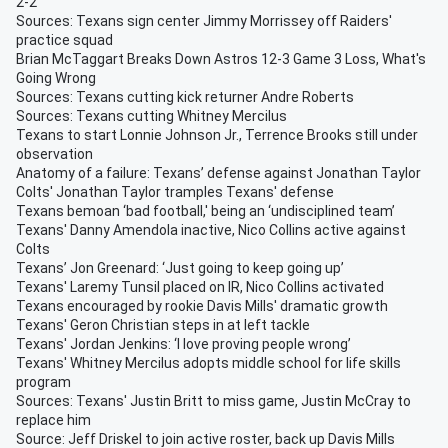
2-2
Sources: Texans sign center Jimmy Morrissey off Raiders'
practice squad
Brian McTaggart Breaks Down Astros 12-3 Game 3 Loss, What's
Going Wrong
Sources: Texans cutting kick returner Andre Roberts
Sources: Texans cutting Whitney Mercilus
Texans to start Lonnie Johnson Jr., Terrence Brooks still under
observation
Anatomy of a failure: Texans’ defense against Jonathan Taylor
Colts' Jonathan Taylor tramples Texans' defense
Texans bemoan ‘bad football,' being an ‘undisciplined team’
Texans' Danny Amendola inactive, Nico Collins active against
Colts
Texans’ Jon Greenard: ‘Just going to keep going up’
Texans' Laremy Tunsil placed on IR, Nico Collins activated
Texans encouraged by rookie Davis Mills' dramatic growth
Texans' Geron Christian steps in at left tackle
Texans' Jordan Jenkins: ‘I love proving people wrong’
Texans' Whitney Mercilus adopts middle school for life skills
program
Sources: Texans' Justin Britt to miss game, Justin McCray to
replace him
Source: Jeff Driskel to join active roster, back up Davis Mills