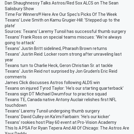
Dan Shaughnessy Talks Astros/Red Sox ALCS on The Sean
Salisbury Show
Time For Winners!!! Here Are Our Spec's Picks Of The Week
Texans’ Lovie Smith on Kamu Grugier-Hill: ‘Stepped up to the
plate’
Sources: Texans' Laremy Tunsil has successful thumb surgery
Texans' Frank Ross on special teams miscues: 'We're always
going to attack'
Texans' Justin Britt sidelined, Pharaoh Brown returns
Texans’ Justin Reid: Locker room strong after unraveling last
year
Texans turn to Charlie Heck, Geron Christian Sr. at tackle
Texans' Justin Reid not surprised by Jon Gruden's Eric Reid
comments
James Click discusses Astros following ALDS win
Texans on injured Tyrod Taylor: 'He's our starting quarterback'
Texans sign DT Michael Dwumfour to practice squad
Texans TE, Canada native Antony Auclair relishes first NFL
touchdown
Texans' Laremy Tunsil undergoing thumb surgery
Texans' David Culley on Ka'imi Fairbairn: 'He's our kicker'
Texans' rookies host Play 60 event at Pro-Vision Academy
This Is A PSA For Ryan Tepera And All Of Chicago: The Astros Are
Your Daddy