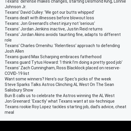
Texans' defense makes changes, starting Desmond King, Lonnie
Johnson Jr.
Texans’ David Culley: ‘We got our butts whipped’
Texans dealt with illnesses before blowout loss
Texans: Jon Greenard's chest injury not 'serious'
Texans' Jordan Jenkins inactive, Justin Reid returns
Texans' Jordan Akins avoids taunting fine, adapts to different
role
Texans' Charles Omenihu: 'Relentless' approach to defending
Josh Allen
Texans guard Max Scharping embraces fatherhood
Texans guard Tytus Howard: ‘I think I’m doing a pretty good job’
Texans' Zach Cunningham, Ross Blacklock placed on reserve-
COVID-19 list
Want some winners? Here's our Spec's picks of the week
Steve Sparks Talks Astros Clinching AL West On The Sean
Salisbury Show
Bun B calls us to celebrate the Astros winning the AL West
Jon Greenard: 'Exactly' what Texans want at six-technique
Texans rookie Roy Lopez tackles starting job, dad’s advice, cheat
meal