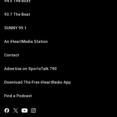
94.5 The Buzz
93.7 The Beat
SUNNY 99.1
An iHeartMedia Station
Contact
Advertise on SportsTalk 790
Download The Free iHeartRadio App
Find a Podcast