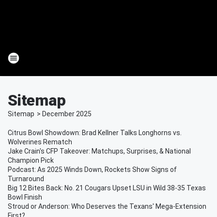
Sitemap
Sitemap
>
December
2025
Citrus Bowl Showdown: Brad Kellner Talks Longhorns vs.
Wolverines Rematch
Jake Crain's CFP Takeover: Matchups, Surprises, & National
Champion Pick
Podcast: As 2025 Winds Down, Rockets Show Signs of
Turnaround
Big 12 Bites Back: No. 21 Cougars Upset LSU in Wild 38-35 Texas
Bowl Finish
Stroud or Anderson: Who Deserves the Texans' Mega-Extension
First?