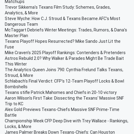
Matchups
Trevor Sikkema's Texans Film Study: Schemes, Grades,
Analytics, & More
Steve Wyche: How C.J. Stroud & Texans Became AFC's Most
Dangerous Team
McTaggart Debriefs Winter Meetings: Trades, Rumors, & Dana's
Master Plan
Texans Playoff Hopes Resurrected? Mike Sando Just Lit the
Fuse
Mike Craven's 2025 Playoff Rankings: Contenders & Pretenders
Astros Rebuild 2.0? Why Walker & Parades Might Be Trade Bait
This Winter
The Analytics Queen Joins 790: Cynthia Frelund Talks Texans,
Stroud, & More
Schlabach's Final Verdict: CFP's 12-Team Playoff Locks & Bowl
Bombshells
Texans stifle Patrick Mahomes and Chiefs in 20-10 victory
Aaron Wilson's First Take: Dissecting the Texans' Massive SNF
Trip to KC
Alex Gold Previews Texans-Chiefs Massive SNF Prime-Time
Battle
Championship Week CFP Deep Dive with Trey Wallace - Rankings,
Locks, & More
James Palmer Breaks Down Texans-Chiefs: Can Houston