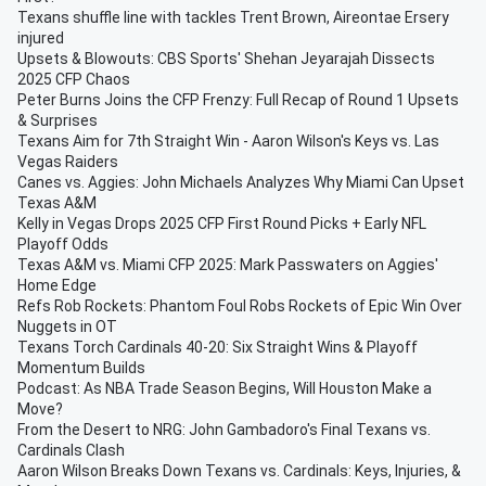
Texans shuffle line with tackles Trent Brown, Aireontae Ersery
injured
Upsets & Blowouts: CBS Sports' Shehan Jeyarajah Dissects
2025 CFP Chaos
Peter Burns Joins the CFP Frenzy: Full Recap of Round 1 Upsets
& Surprises
Texans Aim for 7th Straight Win - Aaron Wilson's Keys vs. Las
Vegas Raiders
Canes vs. Aggies: John Michaels Analyzes Why Miami Can Upset
Texas A&M
Kelly in Vegas Drops 2025 CFP First Round Picks + Early NFL
Playoff Odds
Texas A&M vs. Miami CFP 2025: Mark Passwaters on Aggies'
Home Edge
Refs Rob Rockets: Phantom Foul Robs Rockets of Epic Win Over
Nuggets in OT
Texans Torch Cardinals 40-20: Six Straight Wins & Playoff
Momentum Builds
Podcast: As NBA Trade Season Begins, Will Houston Make a
Move?
From the Desert to NRG: John Gambadoro's Final Texans vs.
Cardinals Clash
Aaron Wilson Breaks Down Texans vs. Cardinals: Keys, Injuries, &