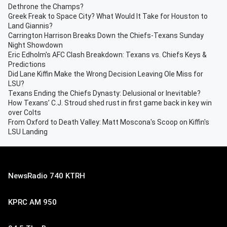
Dethrone the Champs?
Greek Freak to Space City? What Would It Take for Houston to
Land Giannis?
Carrington Harrison Breaks Down the Chiefs-Texans Sunday
Night Showdown
Eric Edholm's AFC Clash Breakdown: Texans vs. Chiefs Keys &
Predictions
Did Lane Kiffin Make the Wrong Decision Leaving Ole Miss for
LSU?
Texans Ending the Chiefs Dynasty: Delusional or Inevitable?
How Texans’ C.J. Stroud shed rust in first game back in key win
over Colts
From Oxford to Death Valley: Matt Moscona's Scoop on Kiffin's
LSU Landing
NewsRadio 740 KTRH
KPRC AM 950